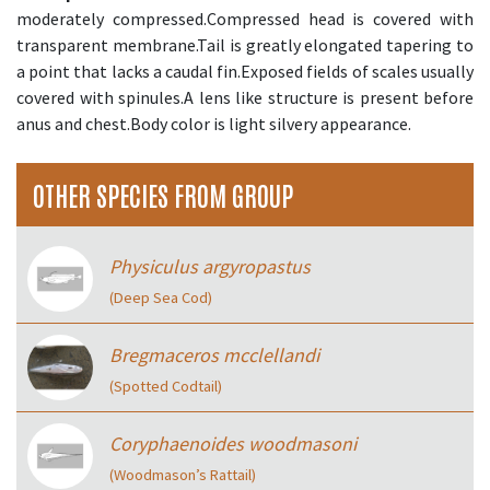
moderately compressed.Compressed head is covered with
transparent membrane.Tail is greatly elongated tapering to
a point that lacks a caudal fin.Exposed fields of scales usually
covered with spinules.A lens like structure is present before
anus and chest.Body color is light silvery appearance.
OTHER SPECIES FROM GROUP
Physiculus argyropastus
(Deep Sea Cod)
Bregmaceros mcclellandi
(Spotted Codtail)
Coryphaenoides woodmasoni
(Woodmason’s Rattail)