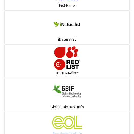
FishBase
Mullet
Ponyfish
iNaturalist
Pufferfish
Rays & Skates
IUCN Redlist
Seabreams
Sharks
Global Bio. Div. Info
Sleeper