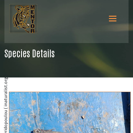
Species Details
@Roxani Naasan Aga Spyridopoulou ( inaturalist.org )