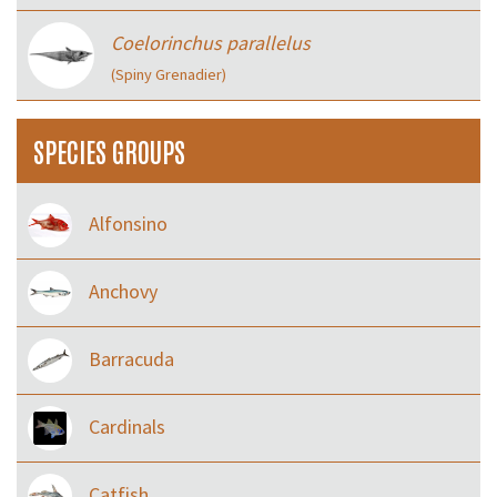
Coelorinchus parallelus
(Spiny Grenadier)
SPECIES GROUPS
Alfonsino
Anchovy
Barracuda
Cardinals
Catfish