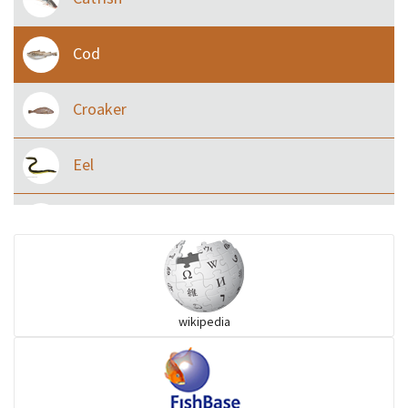
Cod
Croaker
Eel
Flying fish
Grouper
wikipedia
Herrings
Mojarra