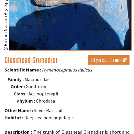
Glasshead Grenadier
Did you see this animal?
Scientific Name :
Hymenocephalus italicus
Family :
Macrouridae
Order :
Gadiformes
Class :
Actinopterygii
Phylum :
Chrodata
Other Name :
Silver Rat-tail
Habitat :
Deep sea benthopelagic.
Description :
The trunk of Glasshead Grenadier is short and