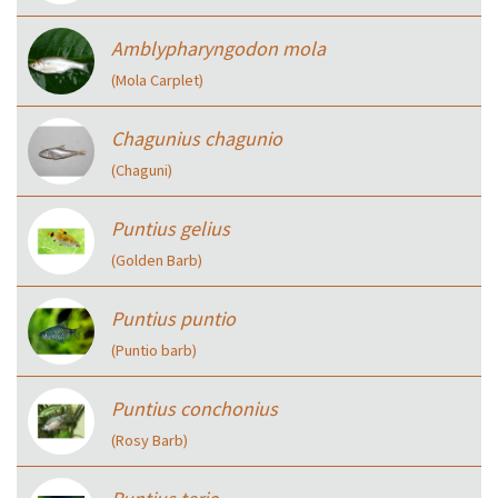
Amblypharyngodon mola
(Mola Carplet)
Chagunius chagunio
(Chaguni)
Puntius gelius
(Golden Barb)
Puntius puntio
(Puntio barb)
Puntius conchonius
(Rosy Barb)