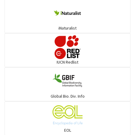
iNaturalist
IUCN Redlist
Global Bio. Div. Info
EOL