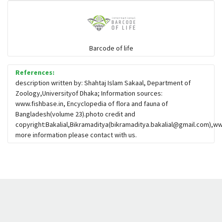
Barcode of life
References:
description written by: Shahtaj Islam Sakaal, Department of
Zoology,Universityof Dhaka; Information sources:
www.fishbase.in, Encyclopedia of flora and fauna of
Bangladesh(volume 23).photo credit and
copyright:Bakalial,Bikramaditya(
bikramaditya.bakalial@gmail.com
),ww
more information please contact with us.