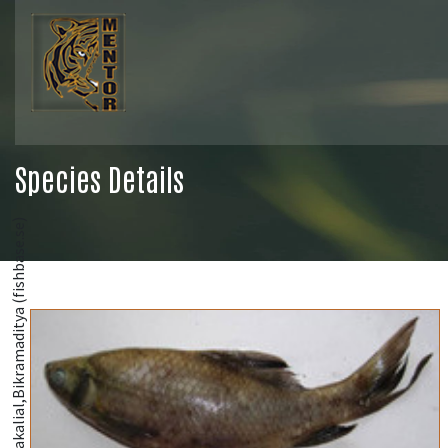
Species Details
@Bakalial,Bikramaditya (fishbase.se)