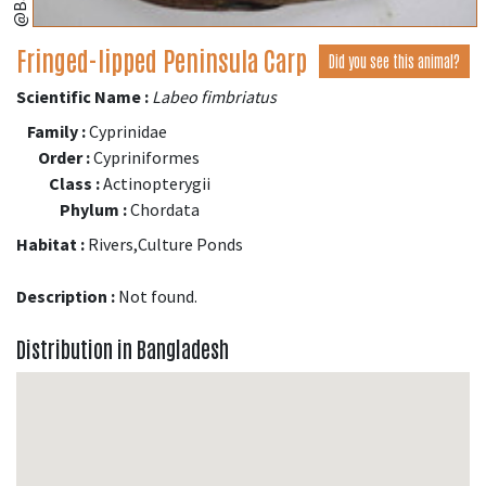
Fringed-lipped Peninsula Carp
Did you see this animal?
Scientific Name :
Labeo fimbriatus
Family :
Cyprinidae
Order :
Cypriniformes
Class :
Actinopterygii
Phylum :
Chordata
Habitat :
Rivers,Culture Ponds
Description :
Not found.
Distribution in Bangladesh