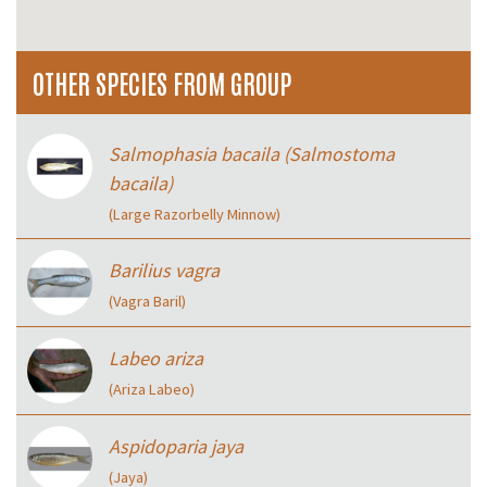
OTHER SPECIES FROM GROUP
Salmophasia bacaila (Salmostoma
bacaila)
(Large Razorbelly Minnow)
Barilius vagra
(Vagra Baril)
Labeo ariza
(Ariza Labeo)
Aspidoparia jaya
(Jaya)