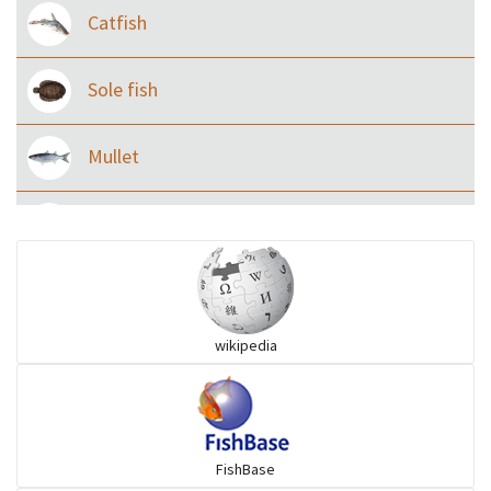
Catfish
Sole fish
Mullet
Ilisha and Pellona
Snakehead
wikipedia
Threadfin
FishBase