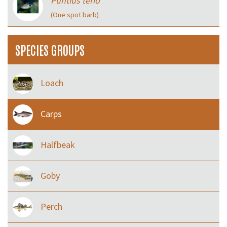
Puntius terio
(One spot barb)
SPECIES GROUPS
Loach
Carps
Halfbeak
Goby
Perch