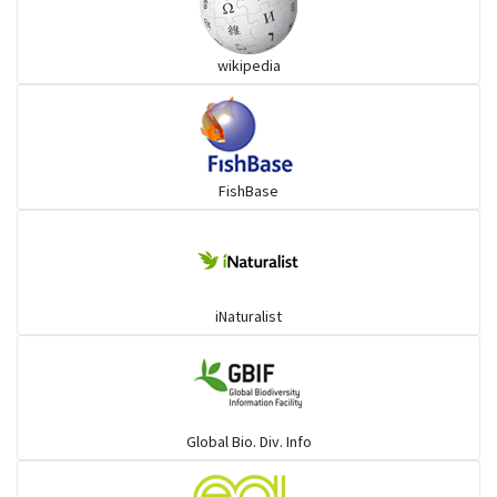
Grouper
wikipedia
Herrings
Mojarra
FishBase
Mullet
Ponyfish
iNaturalist
Pufferfish
Rays & Skates
Global Bio. Div. Info
Seabreams