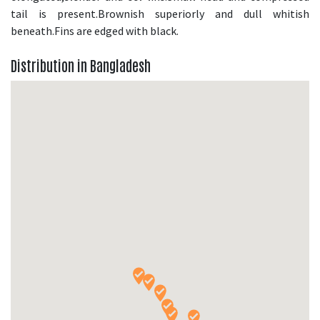
tail is present.Brownish superiorly and dull whitish
beneath.Fins are edged with black.
Distribution in Bangladesh