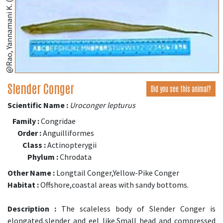
@Rao, Yannamani K. (fishbase.se)
Slender Conger
Did you see this animal?
Scientific Name :
Uroconger lepturus
Family :
Congridae
Order :
Anguilliformes
Class :
Actinopterygii
Phylum :
Chrodata
Other Name :
Longtail Conger,Yellow-Pike Conger
Habitat :
Offshore,coastal areas with sandy bottoms.
Description :
The scaleless body of Slender Conger is
elongated,slender and eel like.Small head and compressed