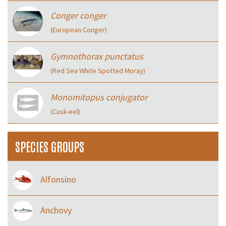
Conger conger
(European Conger)
Gymnothorax punctatus
(Red Sea White Spotted Moray)
Monomitopus conjugator
(Cusk-eel)
SPECIES GROUPS
Alfonsino
Anchovy