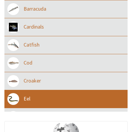
Barracuda
Cardinals
Catfish
Cod
Croaker
Eel
Flying fish