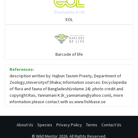
Sharks
EOL
Sleeper
Solefish
Barcode of life
References:
Spikefish
description written by: Hajbun Tasnim Preety, Department of
Zoology,Universityof Dhaka; Information sources: Encyclopedia
of flora and fauna of Bangladesh(volume 24). photo credit and
Stargazer
copyright:Rao, Yannamani K.(
k_yannamani@yahoo.com
), more
information please contact with us.www.fishbase.se
About Us
Species
Privacy Policy
Terms
Contact Us
©
Wild Mentor
2026. All Rights Reserved.