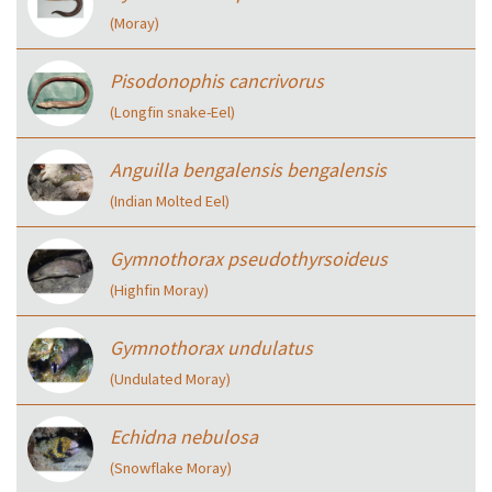
(Moray)
Pisodonophis cancrivorus
(Longfin snake-Eel)
Anguilla bengalensis bengalensis
(Indian Molted Eel)
Gymnothorax pseudothyrsoideus
(Highfin Moray)
Gymnothorax undulatus
(Undulated Moray)
Echidna nebulosa
(Snowflake Moray)