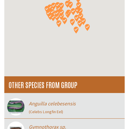
OTHER SPECIES FROM GROUP
Anguilla celebesensis
(Celebs Longfin Eel)
Gymnothorax sp.