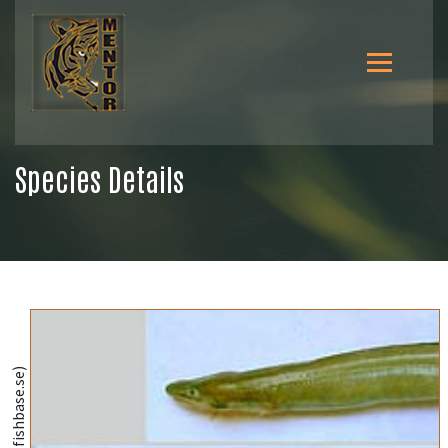
Species Details