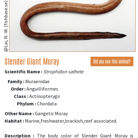
@Lai, N.-W. (fishbase.se)
Slender Giant Moray
Did you see this animal?
Scientific Name :
Strophidon sathete
Family :
Muraenidae
Order :
Anguilliformes
Class :
Actinopterygii
Phylum :
Chordata
Other Name :
Gangetic Moray
Habitat :
Marine,freshwater,brackish,reef associated.
Description :
The body color of Slender Giant Moray is