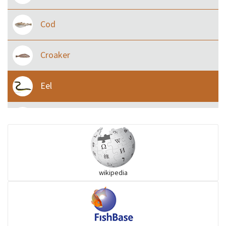
Cod
Croaker
Eel
Flying fish
Grouper
wikipedia
Herrings
Mojarra