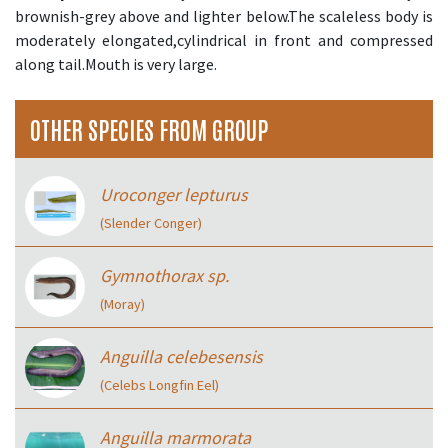
brownish-grey above and lighter below.The scaleless body is
moderately elongated,cylindrical in front and compressed
along tail.Mouth is very large.
OTHER SPECIES FROM GROUP
Uroconger lepturus
(Slender Conger)
Gymnothorax sp.
(Moray)
Anguilla celebesensis
(Celebs Longfin Eel)
Anguilla marmorata