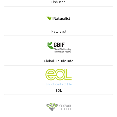
FishBase
Mullet
Ponyfish
iNaturalist
Pufferfish
Rays & Skates
Global Bio. Div. Info
Seabreams
Sharks
EOL
Sleeper