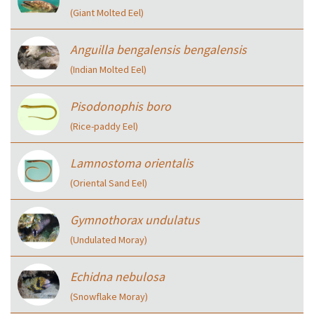
(Giant Molted Eel)
Anguilla bengalensis bengalensis
(Indian Molted Eel)
Pisodonophis boro
(Rice-paddy Eel)
Lamnostoma orientalis
(Oriental Sand Eel)
Gymnothorax undulatus
(Undulated Moray)
Echidna nebulosa
(Snowflake Moray)