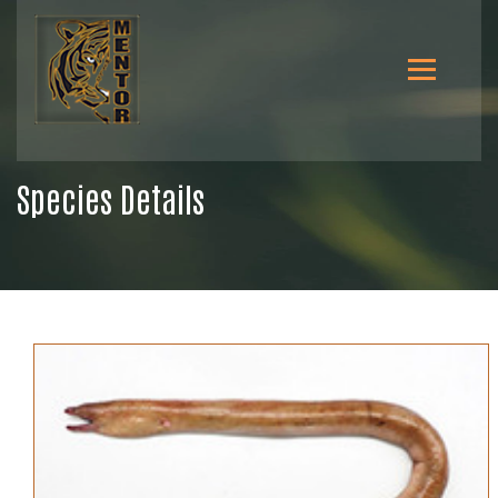
Species Details