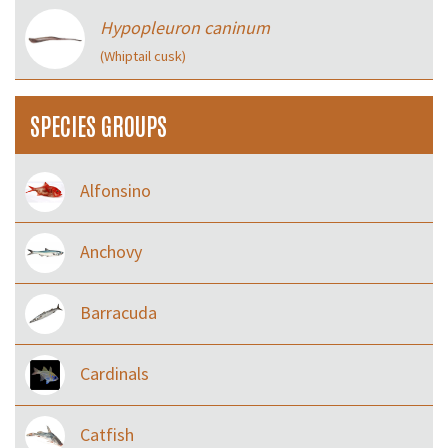
Hypopleuron caninum
(Whiptail cusk)
SPECIES GROUPS
Alfonsino
Anchovy
Barracuda
Cardinals
Catfish