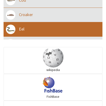
Cod
Croaker
Eel
Flying fish
Grouper
wikipedia
Herrings
Mojarra
FishBase
Mullet