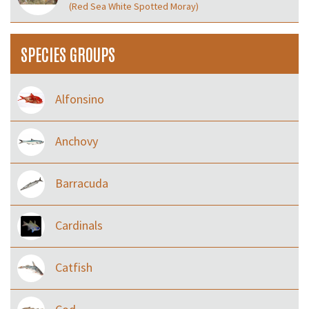
(Red Sea White Spotted Moray)
SPECIES GROUPS
Alfonsino
Anchovy
Barracuda
Cardinals
Catfish