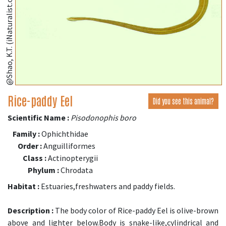
@Shao, K.T. (iNaturalist.org)
Rice-paddy Eel
Did you see this animal?
Scientific Name :
Pisodonophis boro
Family :
Ophichthidae
Order :
Anguilliformes
Class :
Actinopterygii
Phylum :
Chrodata
Habitat :
Estuaries,freshwaters and paddy fields.
Description :
The body color of Rice-paddy Eel is olive-brown
above and lighter below.Body is snake-like,cylindrical and