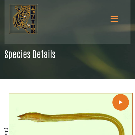
Species Details