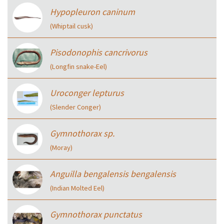
Hypopleuron caninum
(Whiptail cusk)
Pisodonophis cancrivorus
(Longfin snake-Eel)
Uroconger lepturus
(Slender Conger)
Gymnothorax sp.
(Moray)
Anguilla bengalensis bengalensis
(Indian Molted Eel)
Gymnothorax punctatus