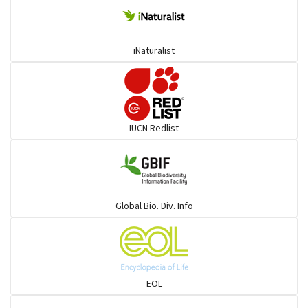
Ponyfish
iNaturalist
Pufferfish
Rays & Skates
IUCN Redlist
Seabreams
Sharks
Global Bio. Div. Info
Sleeper
Solefish
EOL