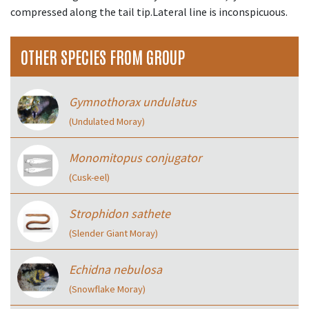
compressed along the tail tip.Lateral line is inconspicuous.
OTHER SPECIES FROM GROUP
Gymnothorax undulatus
(Undulated Moray)
Monomitopus conjugator
(Cusk-eel)
Strophidon sathete
(Slender Giant Moray)
Echidna nebulosa
(Snowflake Moray)