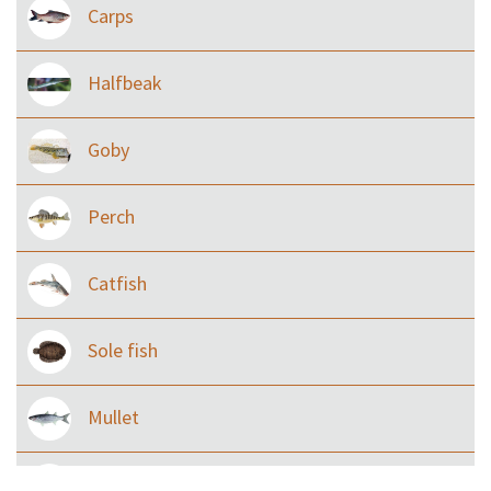
Carps
Halfbeak
Goby
Perch
Catfish
Sole fish
Mullet
Ilisha and Pellona