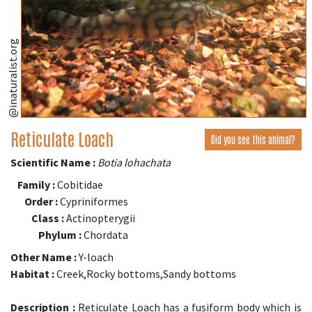
@inaturalist.org
Reticulate Loach
Did you see this animal?
Scientific Name :
Botia lohachata
Family :
Cobitidae
Order :
Cypriniformes
Class :
Actinopterygii
Phylum :
Chordata
Other Name :
Y-loach
Habitat :
Creek,Rocky bottoms,Sandy bottoms
Description :
Reticulate Loach has a fusiform body which is