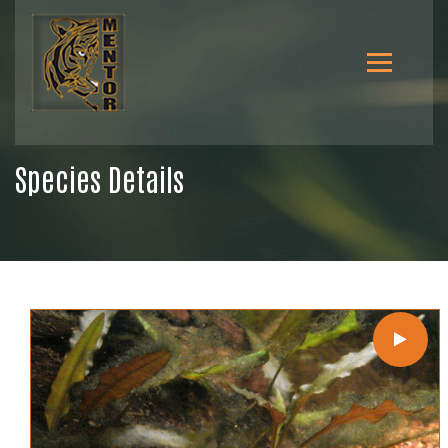
Species Details