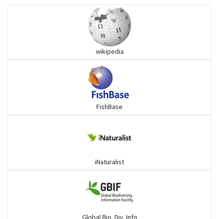
Snakehead
wikipedia
Threadfin
FishBase
iNaturalist
Global Bio. Div. Info