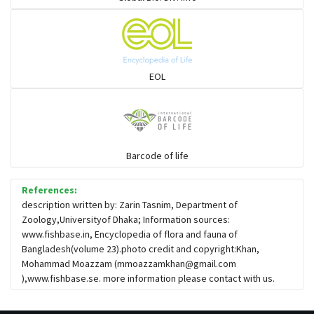
EOL
Barcode of life
References:
description written by: Zarin Tasnim, Department of
Zoology,Universityof Dhaka; Information sources:
www.fishbase.in, Encyclopedia of flora and fauna of
Bangladesh(volume 23).photo credit and copyright:Khan,
Mohammad Moazzam (
mmoazzamkhan@gmail.com
),www.fishbase.se. more information please contact with us.