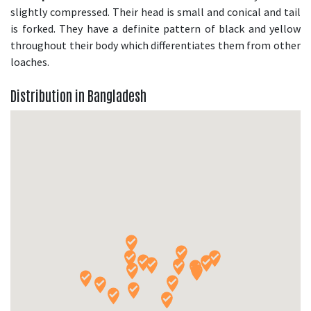
slightly compressed. Their head is small and conical and tail
is forked. They have a definite pattern of black and yellow
throughout their body which differentiates them from other
loaches.
Distribution in Bangladesh