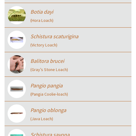
Botia dayi
(Hora Loach)
Schistura scaturigina
(Victory Loach)
Balitora brucei
(Gray’s Stone Loach)
Pangio pangia
(Pangia Coolie-loach)
Pangio oblonga
(Java Loach)
Schistura savona