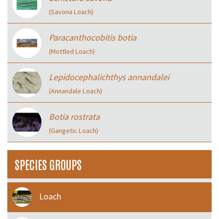
(Savona Loach)
Paracanthocobitis botia
(Mottled Loach)
Lepidocephalichthys annandalei
(Annandale Loach)
Botia rostrata
(Gangetic Loach)
SPECIES GROUPS
Loach