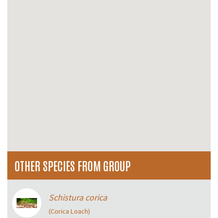
OTHER SPECIES FROM GROUP
Schistura corica
(Corica Loach)