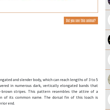
Did you see this animal?
ongated and slender body, which can reach lengths of 3 to 5
covered in numerous dark, vertically elongated bands that
h-brown stripes. This pattern resembles the attire of a
gin of its common name. The dorsal fin of this loach is
rior end.