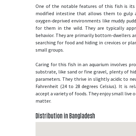
One of the notable features of this fish is its
modified intestine that allows them to gulp ai
oxygen-deprived environments like muddy pudd
for them in the wild. They are typically app
behavior. They are primarily bottom-dwellers an
searching for food and hiding in crevices or pla
small groups.
Caring for this fish in an aquarium involves pro
substrate, like sand or fine gravel, plenty of h
parameters. They thrive in slightly acidic to n
Fahrenheit (24 to 28 degrees Celsius). It is re
accept a variety of foods. They enjoy small live 
matter.
Distribution in Bangladesh