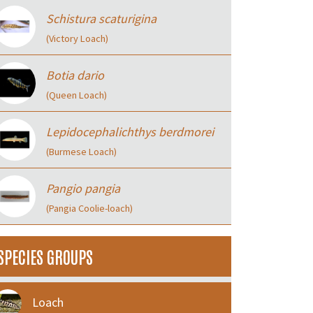
Schistura scaturigina
(Victory Loach)
Botia dario
(Queen Loach)
Lepidocephalichthys berdmorei
(Burmese Loach)
Pangio pangia
(Pangia Coolie-loach)
SPECIES GROUPS
Loach