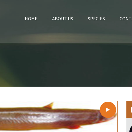
HOME
ABOUT US
SPECIES
CONT