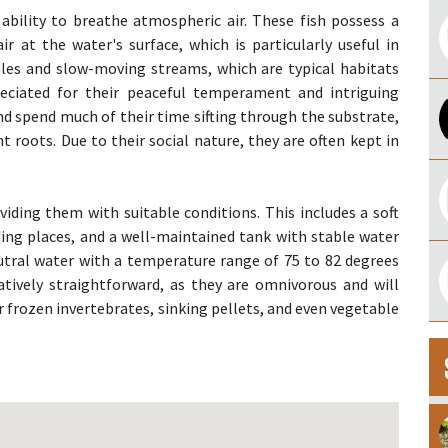
 ability to breathe atmospheric air. These fish possess a
r at the water's surface, which is particularly useful in
les and slow-moving streams, which are typical habitats
reciated for their peaceful temperament and intriguing
d spend much of their time sifting through the substrate,
nt roots. Due to their social nature, they are often kept in
viding them with suitable conditions. This includes a soft
iding places, and a well-maintained tank with stable water
eutral water with a temperature range of 75 to 82 degrees
latively straightforward, as they are omnivorous and will
or frozen invertebrates, sinking pellets, and even vegetable