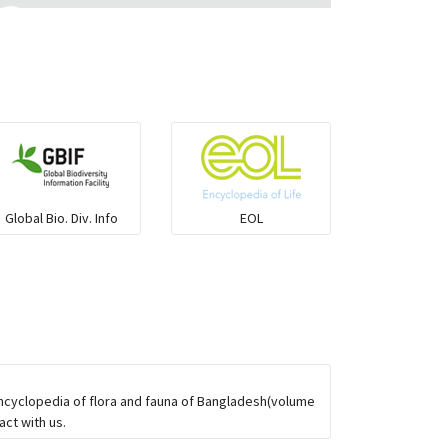
Ilisha and Pellona
Snakehead
Threadfin
Global Bio. Div. Info
EOL
Encyclopedia of flora and fauna of Bangladesh(volume
ct with us.