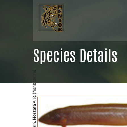
Species Details
@Hossain, Mostafa A. R. (fishbase.se)