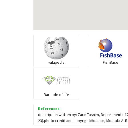
wikipedia
FishBase
Barcode of life
References:
description written by: Zarin Tasnim, Department of
23).photo credit and copyright:Hossain, Mostafa A. R.