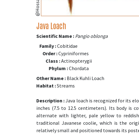
Java Loach
Scientific Name :
Pangio oblonga
Family :
Cobitidae
Order :
Cypriniformes
Class :
Actinopterygii
Phylum :
Chordata
Other Name :
Black Kuhli Loach
Habitat :
Streams
Description :
Java loach is recognized for its el
inches (7.5 to 12.5 centimeters). Its body is 
alternate with lighter, pale yellow to reddis
traditional Javanese coolie, which is the ori
relatively small and positioned towards its poste