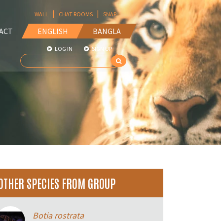
|
|
WALL
CHAT ROOMS
SNAP
ACT
ENGLISH
BANGLA
LOG IN
SIGN UP
OTHER SPECIES FROM GROUP
Botia rostrata