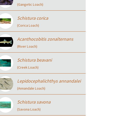
(Gangetic Loach)
Schistura corica
(Corica Loach)
Acanthocobitis zonalternans
(River Loach)
Schistura beavani
(Creek Loach)
Lepidocephalichthys annandalei
(Annandale Loach)
Schistura savona
(Savona Loach)