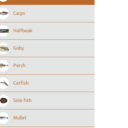
Carps
Halfbeak
Goby
Perch
Catfish
Sole fish
Mullet