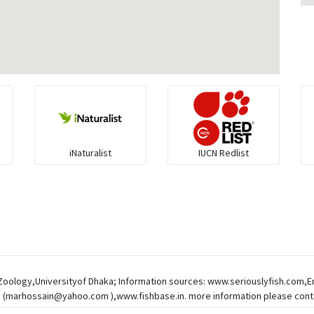
iNaturalist
IUCN Redlist
 Zoology,Universityof Dhaka; Information sources: www.seriouslyfish.com,
 (
marhossain@yahoo.com
),www.fishbase.in. more information please conta