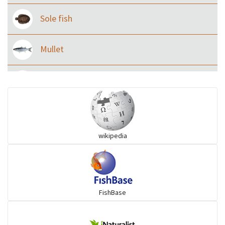
Sole fish
Mullet
Ilisha and Pellona
Snakehead
wikipedia
Threadfin
FishBase