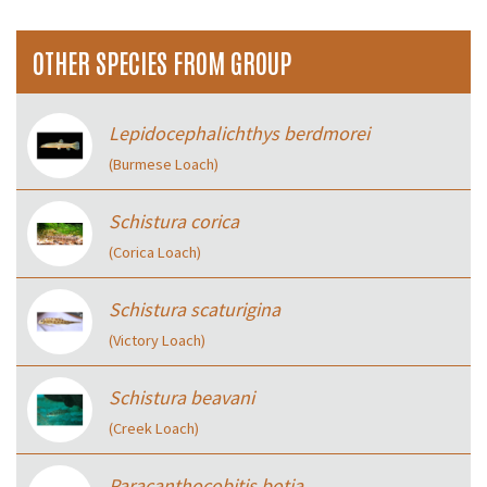
OTHER SPECIES FROM GROUP
Lepidocephalichthys berdmorei
(Burmese Loach)
Schistura corica
(Corica Loach)
Schistura scaturigina
(Victory Loach)
Schistura beavani
(Creek Loach)
Paracanthocobitis botia