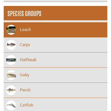
SPECIES GROUPS
Loach
Carps
Halfbeak
Goby
Perch
Catfish