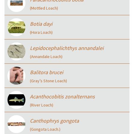
(Mottled Loach)
Botia dayi
(Hora Loach)
Lepidocephalichthys annandalei
(Annandale Loach)
Balitora brucei
(Gray’s Stone Loach)
Acanthocobitis zonalternans
(River Loach)
Canthophrys gongota
(Gongota Loach.)