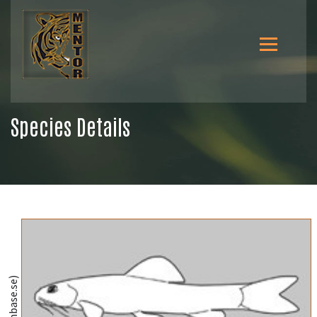
Species Details