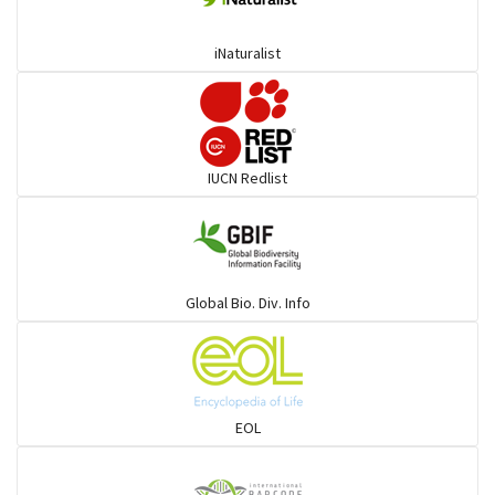
iNaturalist
IUCN Redlist
Global Bio. Div. Info
EOL