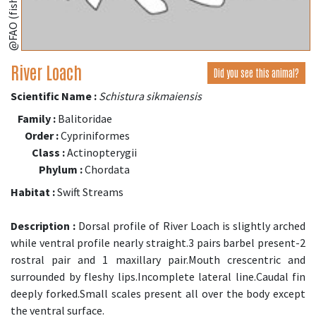
@FAO (fishbase.se)
River Loach
Did you see this animal?
Scientific Name :
Schistura sikmaiensis
Family :
Balitoridae
Order :
Cypriniformes
Class :
Actinopterygii
Phylum :
Chordata
Habitat :
Swift Streams
Description :
Dorsal profile of River Loach is slightly arched
while ventral profile nearly straight.3 pairs barbel present-2
rostral pair and 1 maxillary pair.Mouth crescentric and
surrounded by fleshy lips.Incomplete lateral line.Caudal fin
deeply forked.Small scales present all over the body except
the ventral surface.