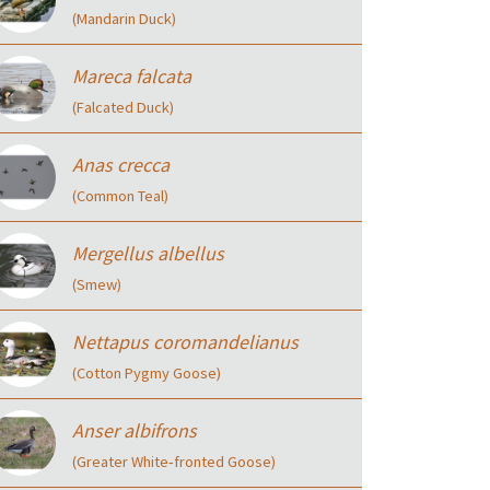
(Mandarin Duck)
Mareca falcata
(Falcated Duck)
Anas crecca
(Common Teal)
Mergellus albellus
(Smew)
Nettapus coromandelianus
(Cotton Pygmy Goose)
Anser albifrons
(Greater White‑fronted Goose)