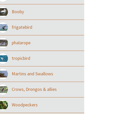
Booby
frigatebird
phalarope
tropicbird
Martins and Swallows
Crows, Drongos & allies
Woodpeckers