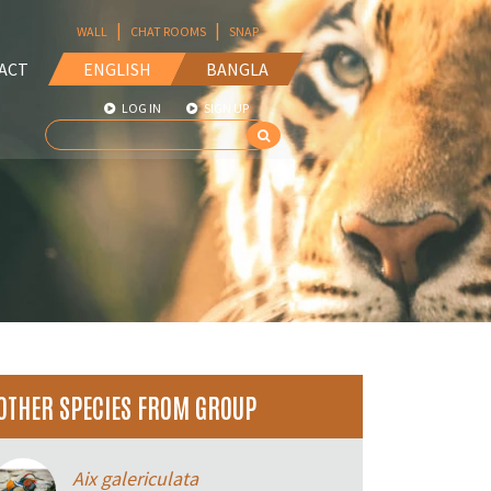
|
|
WALL
CHAT ROOMS
SNAP
ACT
ENGLISH
BANGLA
LOG IN
SIGN UP
OTHER SPECIES FROM GROUP
Aix galericulata