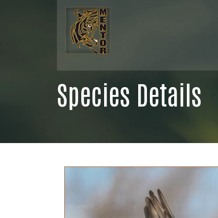
Species Details