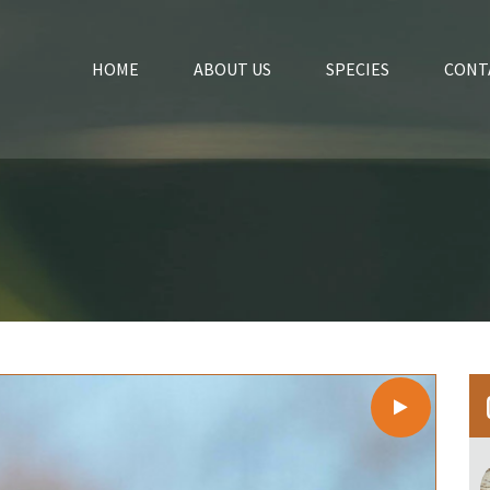
HOME
ABOUT US
SPECIES
CONT