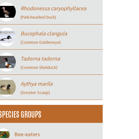
Rhodonessa caryophyllacea
(Pink-headed Duck)
Bucephala clangula
(Common Goldeneye)
Tadorna tadorna
(Common Shelduck)
Aythya marila
(Greater Scaup)
SPECIES GROUPS
Bee-eaters