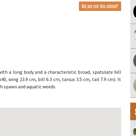
Did you see this animal?
th a long body and a characteristic broad, spatulate bill
, wing 23.9 cm, bill 6.3 cm, tarsus 3.5 cm, tail 7.9 cm). It
ish spawn and aquatic weeds.