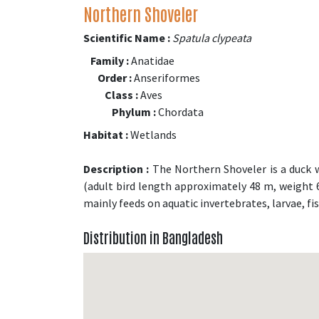
Northern Shoveler
Scientific Name :
Spatula clypeata
Family :
Anatidae
Order :
Anseriformes
Class :
Aves
Phylum :
Chordata
Habitat :
Wetlands
Description :
The Northern Shoveler is a duck wi
(adult bird length approximately 48 m, weight 640
mainly feeds on aquatic invertebrates, larvae, f
Distribution in Bangladesh