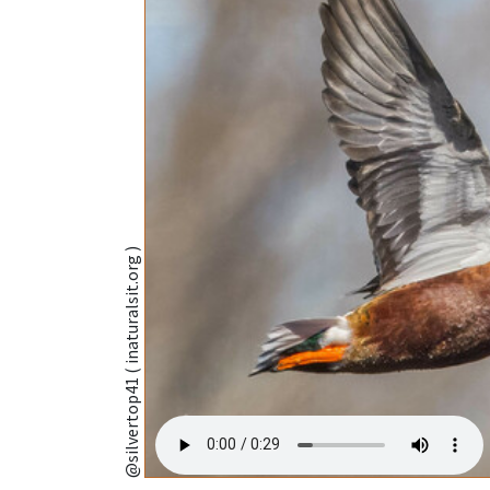
@silvertop41 ( inaturalsit.org )