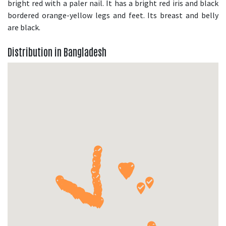
bright red with a paler nail. It has a bright red iris and black
bordered orange-yellow legs and feet. Its breast and belly
are black.
Distribution in Bangladesh