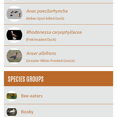
Anas poecilorhyncha
(Indian Spot‑billed Duck)
Rhodonessa caryophyllacea
(Pink-headed Duck)
Anser albifrons
(Greater White‑fronted Goose)
SPECIES GROUPS
Bee-eaters
Booby