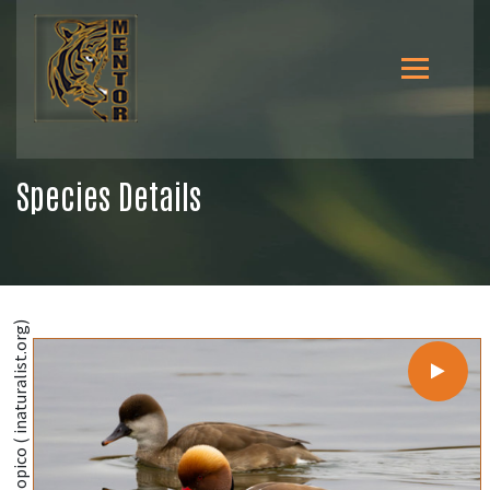
Species Details
@Diego González Dopico ( inaturalist.org)