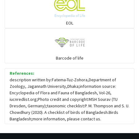
Sparrows, Wagtails, Pipits a& allies
EOL
moonbird
Hawks & Eagles
Barcode of life
References:
Snipes, Sandpipers, Plovers & allies
description written by:Fatema-Tuz-Zohora,Department of
Zoology, Jagannath University,Dhaka;information source:
Encyclopedia of Flora and Fauna of Bangladesh, Vol-26,
Small Kingfishers
iucnredlist.org;Photo credit and copyright:MSH Sourav (TU
Dresden, Germany);taxonomic checklist:P. M. Thompson and S. U.
Chowdhury (2020). A checklist of birds of Bangladesh.Birds
Cisticola & Prinia
Bangladesh;more information, please contact us.
Plovers & Lapwings