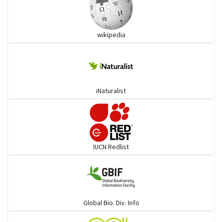
Ibises & Spoonbills
wikipedia
Trogons
Coucals
iNaturalist
Pelicans
Darters
IUCN Redlist
Gulls
Warblers and allies
Global Bio. Div. Info
Flowerpeckers & Sunbirds