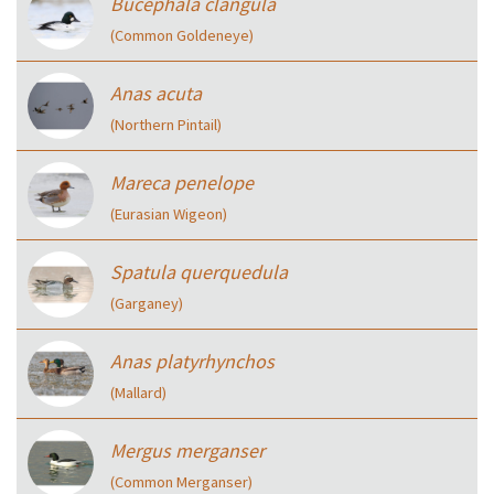
Bucephala clangula
(Common Goldeneye)
Anas acuta
(Northern Pintail)
Mareca penelope
(Eurasian Wigeon)
Spatula querquedula
(Garganey)
Anas platyrhynchos
(Mallard)
Mergus merganser
(Common Merganser)