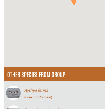
OTHER SPECIES FROM GROUP
Aythya ferina
(Common Pochard)