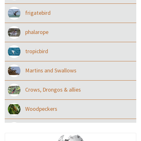
frigatebird
phalarope
tropicbird
Martins and Swallows
Crows, Drongos & allies
Woodpeckers
Eared Nightjars