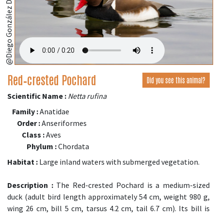
Red‑crested Pochard
Did you see this animal?
Scientific Name :
Netta rufina
Family :
Anatidae
Order :
Anseriformes
Class :
Aves
Phylum :
Chordata
Habitat :
Large inland waters with submerged vegetation.
Description :
The Red-crested Pochard is a medium-sized
duck (adult bird length approximately 54 cm, weight 980 g,
wing 26 cm, bill 5 cm, tarsus 4.2 cm, tail 6.7 cm). Its bill is