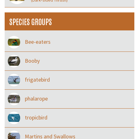
(Dark‑sided Thrush)
SPECIES GROUPS
Bee-eaters
Booby
frigatebird
phalarope
tropicbird
Martins and Swallows