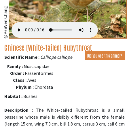
@PeiWen Chang
Chinese (White‑tailed) Rubythroat
Did you see this animal?
Scientific Name :
Calliope calliope
Family :
Muscicapidae
Order :
Passeriformes
Class :
Aves
Phylum :
Chordata
Habitat :
Bushes
Description :
The White-tailed Rubythroat is a small
passerine whose male is visibly different from the female
(length 15 cm, wing 7.3 cm, bill 1.8 cm, tarsus 3 cm, tail 6 cm