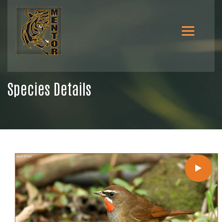
Species Details