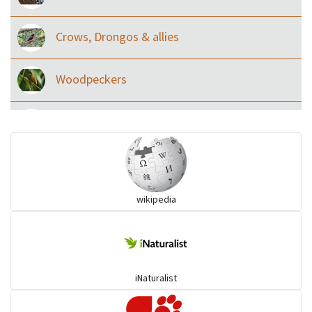
Crows, Drongos & allies
Woodpeckers
Eared Nightjars
Ibises & Spoonbills
wikipedia
Trogons
Coucals
iNaturalist
Pelicans