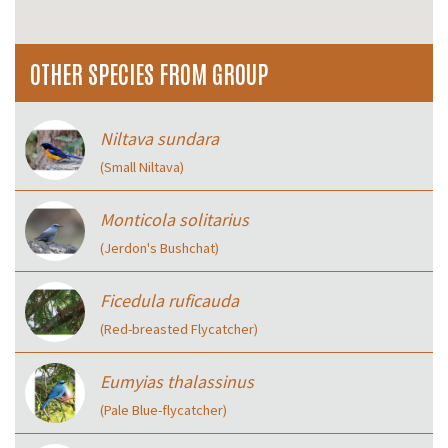
OTHER SPECIES FROM GROUP
Niltava sundara
(Small Niltava)
Monticola solitarius
(Jerdon's Bushchat)
Ficedula ruficauda
(Red-breasted Flycatcher)
Eumyias thalassinus
(Pale Blue-flycatcher)