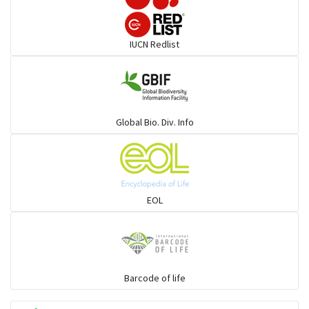
Darters
IUCN Redlist
Gulls
Warblers and allies
Global Bio. Div. Info
Flowerpeckers & Sunbirds
Sparrows, Wagtails, Pipits a& allies
EOL
moonbird
Hawks & Eagles
Barcode of life