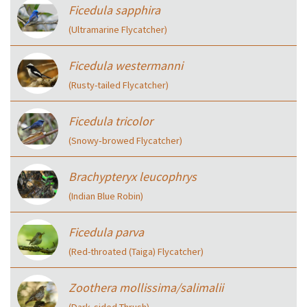
Ficedula sapphira
(Ultramarine Flycatcher)
Ficedula westermanni
(Rusty-tailed Flycatcher)
Ficedula tricolor
(Snowy‑browed Flycatcher)
Brachypteryx leucophrys
(Indian Blue Robin)
Ficedula parva
(Red-throated (Taiga) Flycatcher)
Zoothera mollissima/salimalii