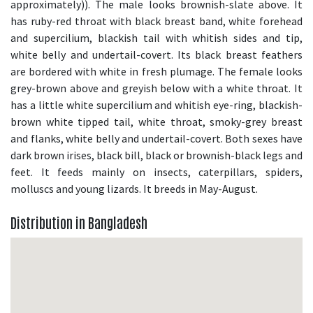
approximately)). The male looks brownish-slate above. It
has ruby-red throat with black breast band, white forehead
and supercilium, blackish tail with whitish sides and tip,
white belly and undertail-covert. Its black breast feathers
are bordered with white in fresh plumage. The female looks
grey-brown above and greyish below with a white throat. It
has a little white supercilium and whitish eye-ring, blackish-
brown white tipped tail, white throat, smoky-grey breast
and flanks, white belly and undertail-covert. Both sexes have
dark brown irises, black bill, black or brownish-black legs and
feet. It feeds mainly on insects, caterpillars, spiders,
molluscs and young lizards. It breeds in May-August.
Distribution in Bangladesh