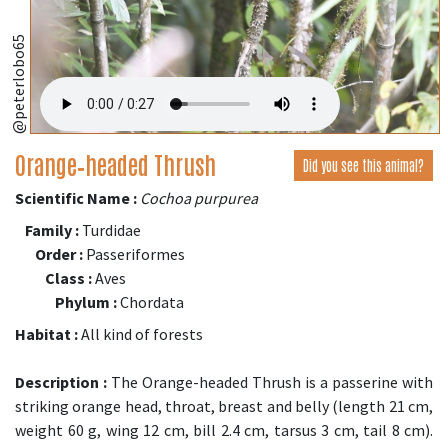
@peterlobo65
Orange‑headed Thrush
Did you see this animal?
Scientific Name :
Cochoa purpurea
Family :
Turdidae
Order :
Passeriformes
Class :
Aves
Phylum :
Chordata
Habitat :
All kind of forests
Description :
The Orange-headed Thrush is a passerine with
striking orange head, throat, breast and belly (length 21 cm,
weight 60 g, wing 12 cm, bill 2.4 cm, tarsus 3 cm, tail 8 cm).