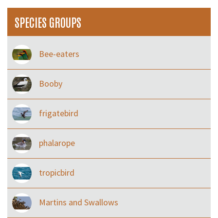
SPECIES GROUPS
Bee-eaters
Booby
frigatebird
phalarope
tropicbird
Martins and Swallows