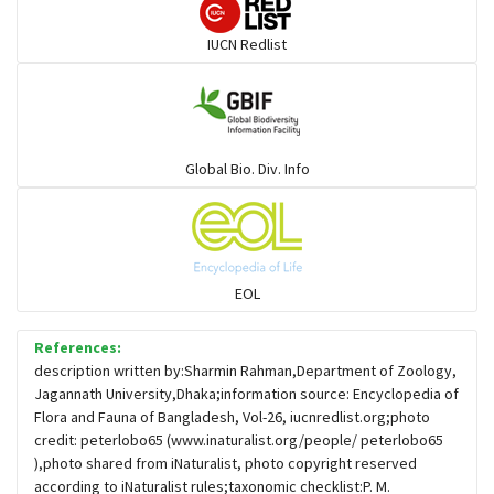
Darters
IUCN Redlist
Gulls
Warblers and allies
Global Bio. Div. Info
Flowerpeckers & Sunbirds
Sparrows, Wagtails, Pipits a& allies
EOL
moonbird
References:
description written by:Sharmin Rahman,Department of Zoology,
Jagannath University,Dhaka;information source: Encyclopedia of
Hawks & Eagles
Flora and Fauna of Bangladesh, Vol-26, iucnredlist.org;photo
credit: peterlobo65 (www.inaturalist.org/people/ peterlobo65
),photo shared from iNaturalist, photo copyright reserved
Snipes, Sandpipers, Plovers & allies
according to iNaturalist rules;taxonomic checklist:P. M.