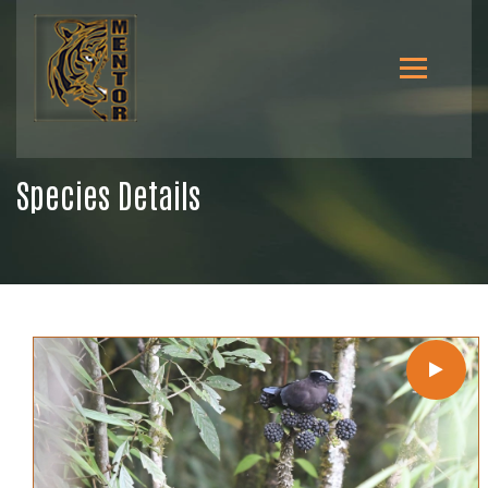
Species Details