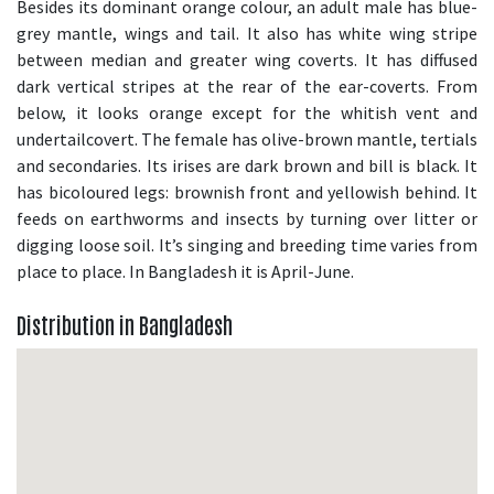
Besides its dominant orange colour, an adult male has blue-
grey mantle, wings and tail. It also has white wing stripe
between median and greater wing coverts. It has diffused
dark vertical stripes at the rear of the ear-coverts. From
below, it looks orange except for the whitish vent and
undertailcovert. The female has olive-brown mantle, tertials
and secondaries. Its irises are dark brown and bill is black. It
has bicoloured legs: brownish front and yellowish behind. It
feeds on earthworms and insects by turning over litter or
digging loose soil. It’s singing and breeding time varies from
place to place. In Bangladesh it is April-June.
Distribution in Bangladesh