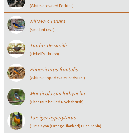
(White‑crowned Forktail)
Niltava sundara
(Small Niltava)
Turdus dissimilis
(Tickell's Thrush)
Phoenicurus frontalis
(White‑capped Water-redstart)
Monticola cinclorhyncha
(Chestnut-bellied Rock-thrush)
Tarsiger hyperythrus
(Himalayan (Orange-flanked) Bush-robin)