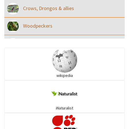
Crows, Drongos & allies
Woodpeckers
Eared Nightjars
Ibises & Spoonbills
wikipedia
Trogons
Coucals
iNaturalist
Pelicans