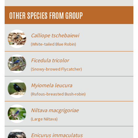
OTHER SPECIES FROM GROUP
Calliope tschebaiewi
(White‑tailed Blue Robin)
Ficedula tricolor
(Snowy‑browed Flycatcher)
Myiomela leucura
(Rufous‑breasted Bush-robin)
Niltava macgrigoriae
(Large Niltava)
Enicurus immaculatus