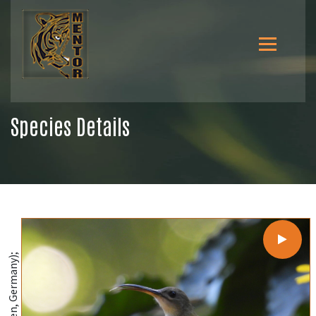
Species Details