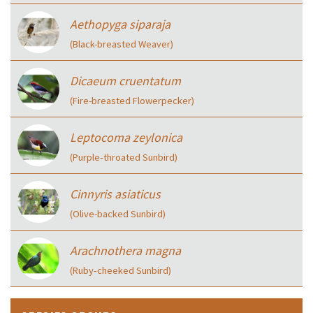
Aethopyga siparaja
(Black-breasted Weaver)
Dicaeum cruentatum
(Fire-breasted Flowerpecker)
Leptocoma zeylonica
(Purple‑throated Sunbird)
Cinnyris asiaticus
(Olive-backed Sunbird)
Arachnothera magna
(Ruby‑cheeked Sunbird)