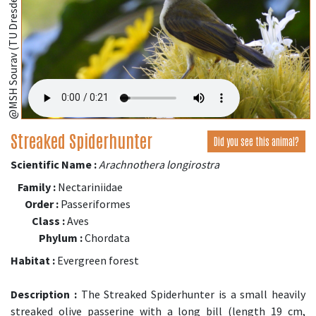
@MSH Sourav (TU Dresden, Germany);
Streaked Spiderhunter
Did you see this animal?
Scientific Name :
Arachnothera longirostra
Family :
Nectariniidae
Order :
Passeriformes
Class :
Aves
Phylum :
Chordata
Habitat :
Evergreen forest
Description :
The Streaked Spiderhunter is a small heavily
streaked olive passerine with a long bill (length 19 cm,