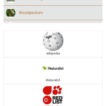
Woodpeckers
Eared Nightjars
Ibises & Spoonbills
wikipedia
Trogons
Coucals
iNaturalist
Pelicans
Darters