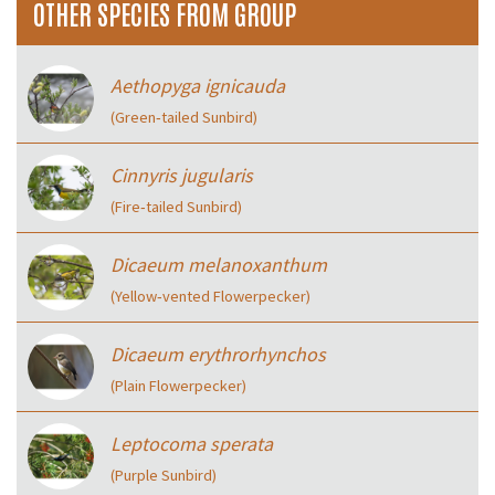
OTHER SPECIES FROM GROUP
Aethopyga ignicauda
(Green‑tailed Sunbird)
Cinnyris jugularis
(Fire‑tailed Sunbird)
Dicaeum melanoxanthum
(Yellow‑vented Flowerpecker)
Dicaeum erythrorhynchos
(Plain Flowerpecker)
Leptocoma sperata
(Purple Sunbird)