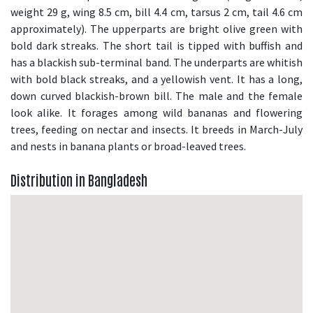
weight 29 g, wing 8.5 cm, bill 4.4 cm, tarsus 2 cm, tail 4.6 cm
approximately). The upperparts are bright olive green with
bold dark streaks. The short tail is tipped with buffish and
has a blackish sub-terminal band. The underparts are whitish
with bold black streaks, and a yellowish vent. It has a long,
down curved blackish-brown bill. The male and the female
look alike. It forages among wild bananas and flowering
trees, feeding on nectar and insects. It breeds in March-July
and nests in banana plants or broad-leaved trees.
Distribution in Bangladesh