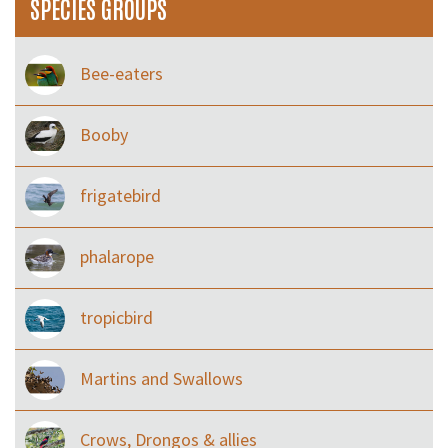
SPECIES GROUPS
Bee-eaters
Booby
frigatebird
phalarope
tropicbird
Martins and Swallows
Crows, Drongos & allies