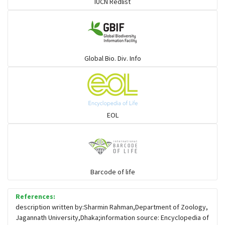
IUCN Redlist
Gulls
Warblers and allies
Global Bio. Div. Info
Flowerpeckers & Sunbirds
Sparrows, Wagtails, Pipits a& allies
EOL
moonbird
Hawks & Eagles
Barcode of life
References:
Snipes, Sandpipers, Plovers & allies
description written by:Sharmin Rahman,Department of Zoology,
Jagannath University,Dhaka;information source: Encyclopedia of