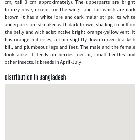
cm, tail 3 cm approximately). The upperparts are bright
bronzy-olive, except for the wings and tail which are dark
brown. It has a white lore and dark malar stripe. Its white
underparts are streaked with dark brown, shading to buff on
the belly and with adistinctive bright orange-yellow vent. It
has orange red irises, a thin slightly down curved blackish
bill, and plumbeous legs and feet. The male and the female
look alike. It feeds on berries, nectar, small beetles and
other insects. It breeds in April-July.
Distribution in Bangladesh