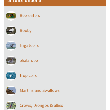
Bee-eaters
Booby
frigatebird
phalarope
tropicbird
Martins and Swallows
Crows, Drongos & allies