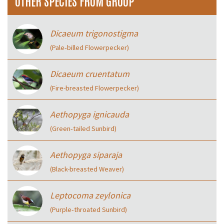
OTHER SPECIES FROM GROUP
Dicaeum trigonostigma
(Pale‑billed Flowerpecker)
Dicaeum cruentatum
(Fire-breasted Flowerpecker)
Aethopyga ignicauda
(Green‑tailed Sunbird)
Aethopyga siparaja
(Black-breasted Weaver)
Leptocoma zeylonica
(Purple‑throated Sunbird)