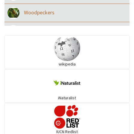
Woodpeckers
Eared Nightjars
Ibises & Spoonbills
wikipedia
Trogons
Coucals
iNaturalist
Pelicans
Darters
IUCN Redlist