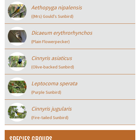
Aethopyga nipalensis
((Mrs) Gould's Sunbird)
Dicaeum erythrorhynchos
(Plain Flowerpecker)
Cinnyris asiaticus
(Olive-backed Sunbird)
Leptocoma sperata
(Purple Sunbird)
Cinnyris jugularis
(Fire‑tailed Sunbird)
SPECIES GROUPS