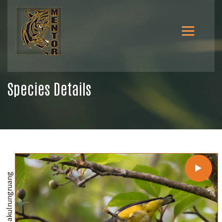
Species Details