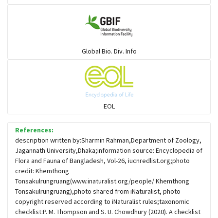
Gulls
Warblers and allies
Global Bio. Div. Info
Flowerpeckers & Sunbirds
Sparrows, Wagtails, Pipits a& allies
EOL
moonbird
References:
description written by:Sharmin Rahman,Department of Zoology,
Jagannath University,Dhaka;information source: Encyclopedia of
Hawks & Eagles
Flora and Fauna of Bangladesh, Vol-26, iucnredlist.org;photo
credit: Khemthong
Tonsakulrungruang(www.inaturalist.org/people/ Khemthong
Snipes, Sandpipers, Plovers & allies
Tonsakulrungruang),photo shared from iNaturalist, photo
copyright reserved according to iNaturalist rules;taxonomic
checklist:P. M. Thompson and S. U. Chowdhury (2020). A checklist
Small Kingfishers