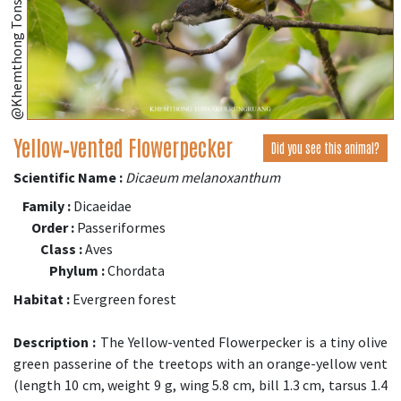
@Khemthong Tonsakulrungruang
Yellow‑vented Flowerpecker
Did you see this animal?
Scientific Name :
Dicaeum melanoxanthum
Family :
Dicaeidae
Order :
Passeriformes
Class :
Aves
Phylum :
Chordata
Habitat :
Evergreen forest
Description :
The Yellow-vented Flowerpecker is a tiny olive
green passerine of the treetops with an orange-yellow vent
(length 10 cm, weight 9 g, wing 5.8 cm, bill 1.3 cm, tarsus 1.4