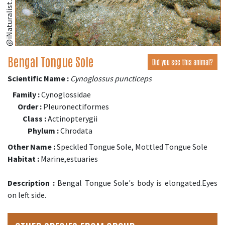
@iNaturalist.org
Bengal Tongue Sole
Did you see this animal?
Scientific Name :
Cynoglossus puncticeps
Family :
Cynoglossidae
Order :
Pleuronectiformes
Class :
Actinopterygii
Phylum :
Chrodata
Other Name :
Speckled Tongue Sole, Mottled Tongue Sole
Habitat :
Marine,estuaries
Description :
Bengal Tongue Sole's body is elongated.Eyes
on left side.