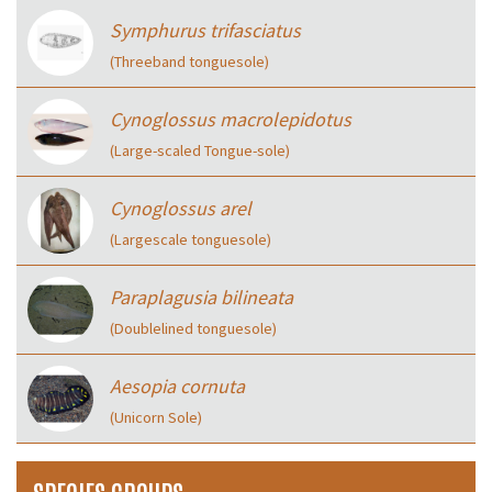
Symphurus trifasciatus
(Threeband tonguesole)
Cynoglossus macrolepidotus
(Large-scaled Tongue-sole)
Cynoglossus arel
(Largescale tonguesole)
Paraplagusia bilineata
(Doublelined tonguesole)
Aesopia cornuta
(Unicorn Sole)