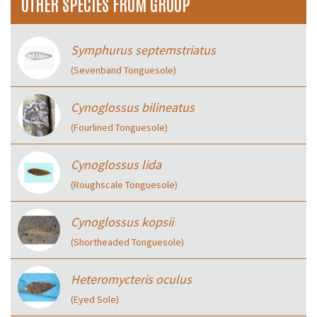
OTHER SPECIES FROM GROUP
Symphurus septemstriatus
(Sevenband Tonguesole)
Cynoglossus bilineatus
(Fourlined Tonguesole)
Cynoglossus lida
(Roughscale Tonguesole)
Cynoglossus kopsii
(Shortheaded Tonguesole)
Heteromycteris oculus
(Eyed Sole)