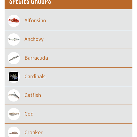
SPECIES GROUPS
Alfonsino
Anchovy
Barracuda
Cardinals
Catfish
Cod
Croaker