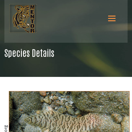
Species Details