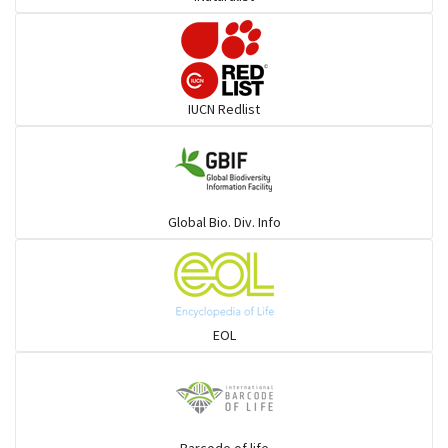
Pufferfish
Rays & Skates
IUCN Redlist
Seabreams
Sharks
Global Bio. Div. Info
Sleeper
Solefish
EOL
Spikefish