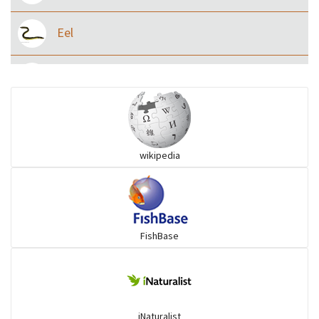
Eel
Flying fish
Grouper
wikipedia
Herrings
Mojarra
FishBase
Mullet
Ponyfish
iNaturalist