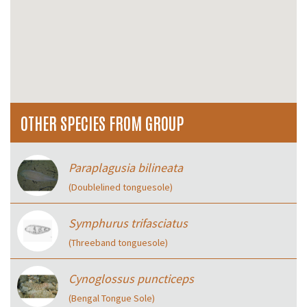
OTHER SPECIES FROM GROUP
Paraplagusia bilineata
(Doublelined tonguesole)
Symphurus trifasciatus
(Threeband tonguesole)
Cynoglossus puncticeps
(Bengal Tongue Sole)