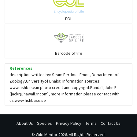
Solefish
EOL
Spikefish
Barcode of life
Stargazer
References:
description written by: Seam Ferdous Emon, Department of
Zoology,Universityof Dhaka; Information sources:
www.fishbase.in photo credit and copyright:Randall,John E.
(
jackr@hawaii.rr.com
), more information please contact with
us.www.fishbase.se
About Us
Species
Privacy Policy
Terms
Contact Us
©
Wild Mentor
2026. All Rights Reserved.