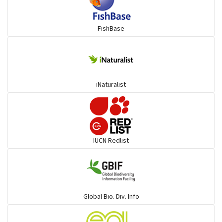
Mojarra
FishBase
Mullet
Ponyfish
iNaturalist
Pufferfish
Rays & Skates
IUCN Redlist
Seabreams
Sharks
Global Bio. Div. Info
Sleeper