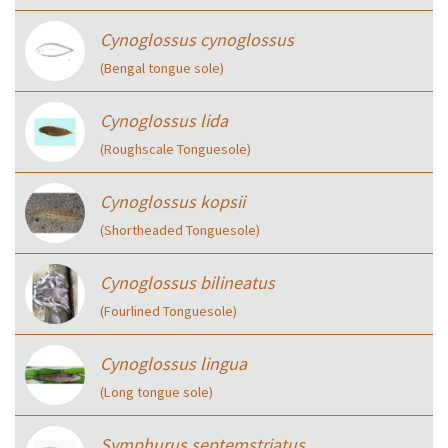
Cynoglossus cynoglossus
(Bengal tongue sole)
Cynoglossus lida
(Roughscale Tonguesole)
Cynoglossus kopsii
(Shortheaded Tonguesole)
Cynoglossus bilineatus
(Fourlined Tonguesole)
Cynoglossus lingua
(Long tongue sole)
Symphurus septemstriatus