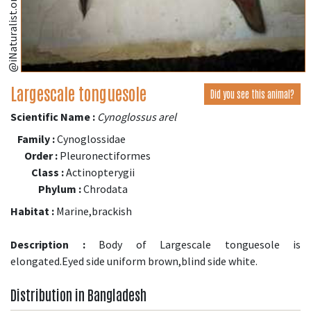
@iNaturalist.org
Largescale tonguesole
Did you see this animal?
Scientific Name :
Cynoglossus arel
Family :
Cynoglossidae
Order :
Pleuronectiformes
Class :
Actinopterygii
Phylum :
Chrodata
Habitat :
Marine,brackish
Description :
Body of Largescale tonguesole is
elongated.Eyed side uniform brown,blind side white.
Distribution in Bangladesh