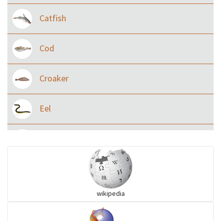
Catfish
Cod
Croaker
Eel
Flying fish
Grouper
wikipedia
Herrings