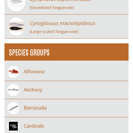
(Sevenband Tonguesole)
Cynoglossus macrolepidotus
(Large-scaled Tongue-sole)
SPECIES GROUPS
Alfonsino
Anchovy
Barracuda
Cardinals