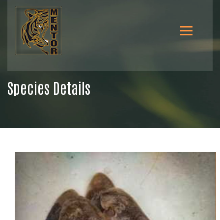
Species Details