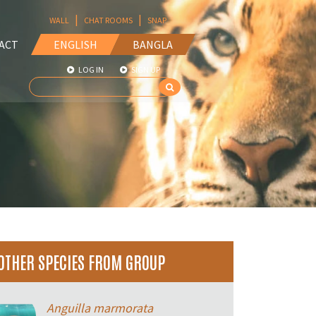
|
|
WALL
CHAT ROOMS
SNAP
ACT
ENGLISH
BANGLA
LOG IN
SIGN UP
OTHER SPECIES FROM GROUP
Anguilla marmorata