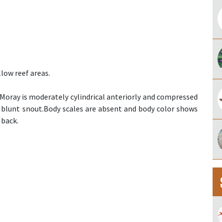
low reef areas.
oray is moderately cylindrical anteriorly and compressed
d blunt snout.Body scales are absent and body color shows
 back.