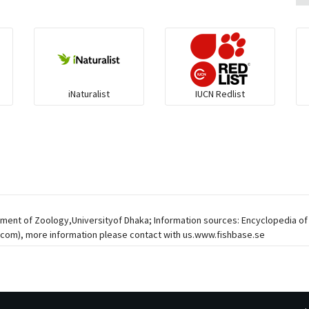
iNaturalist
IUCN Redlist
tment of Zoology,Universityof Dhaka; Information sources: Encyclopedia of
r.com
), more information please contact with us.www.fishbase.se