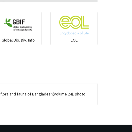
Flying fish
Grouper
Global Bio. Div. Info
EOL
Herrings
Mojarra
Mullet
 flora and fauna of Bangladesh(volume 24). photo
Ponyfish
Pufferfish