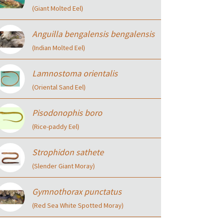
(Giant Molted Eel)
Anguilla bengalensis bengalensis
(Indian Molted Eel)
Lamnostoma orientalis
(Oriental Sand Eel)
Pisodonophis boro
(Rice-paddy Eel)
Strophidon sathete
(Slender Giant Moray)
Gymnothorax punctatus
(Red Sea White Spotted Moray)