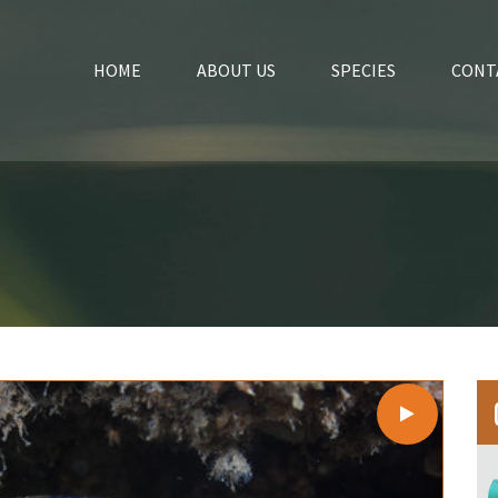
HOME
ABOUT US
SPECIES
CONT