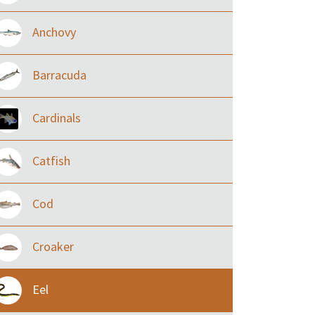
Anchovy
Barracuda
Cardinals
Catfish
Cod
Croaker
Eel