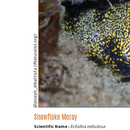
@joseph_dibattista (iNaturalist.org)
Snowflake Moray
Scientific Name :
Echidna nebulosa