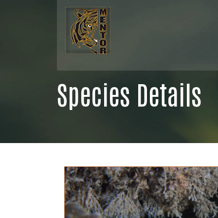
Species Details