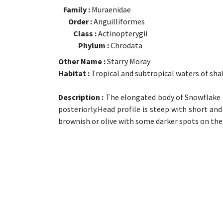
Family :
Muraenidae
Order :
Anguilliformes
Class :
Actinopterygii
Phylum :
Chrodata
Other Name :
Starry Moray
Habitat :
Tropical and subtropical waters of shal
Description :
The elongated body of Snowflake M
posteriorly.Head profile is steep with short an
brownish or olive with some darker spots on the