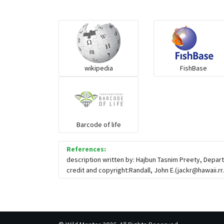
wikipedia
FishBase
Barcode of life
References:
description written by: Hajbun Tasnim Preety, Depar
credit and copyright:Randall, John E.(
jackr@hawaii.r