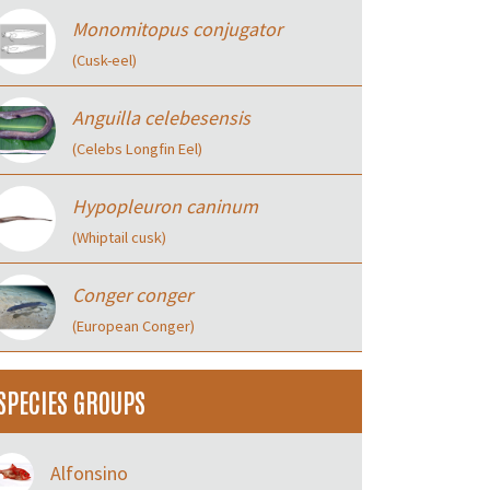
Monomitopus conjugator
(Cusk-eel)
Anguilla celebesensis
(Celebs Longfin Eel)
Hypopleuron caninum
(Whiptail cusk)
Conger conger
(European Conger)
SPECIES GROUPS
Alfonsino