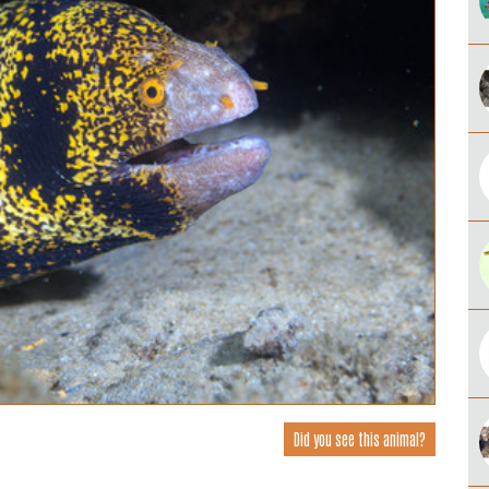
Did you see this animal?