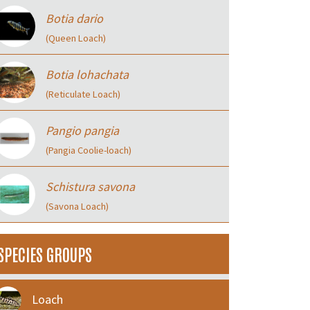
Botia dario
(Queen Loach)
Botia lohachata
(Reticulate Loach)
Pangio pangia
(Pangia Coolie-loach)
Schistura savona
(Savona Loach)
SPECIES GROUPS
Loach