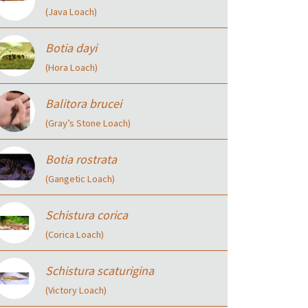
(Java Loach)
Botia dayi
(Hora Loach)
Balitora brucei
(Gray’s Stone Loach)
Botia rostrata
(Gangetic Loach)
Schistura corica
(Corica Loach)
Schistura scaturigina
(Victory Loach)