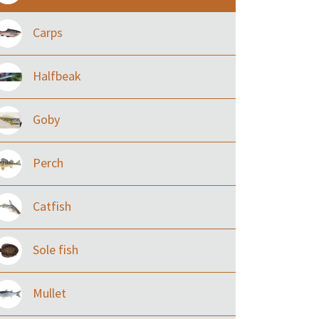
Carps
Halfbeak
Goby
Perch
Catfish
Sole fish
Mullet