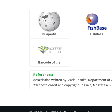
wikipedia
FishBase
Barcode of life
References:
description written by: Zarin Tasnim, Department of
23).photo credit and copyright:Hossain, Mostafa A. R.