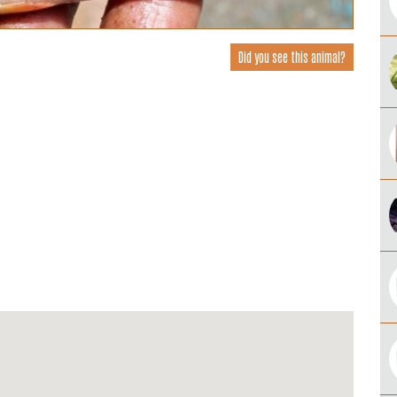
Did you see this animal?