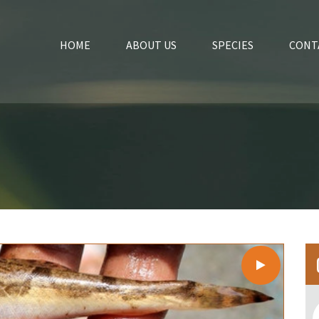
HOME
ABOUT US
SPECIES
CONT