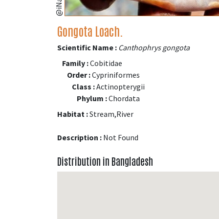
Gongota Loach.
Scientific Name :
Canthophrys gongota
Family :
Cobitidae
Order :
Cypriniformes
Class :
Actinopterygii
Phylum :
Chordata
Habitat :
Stream,River
Description :
Not Found
Distribution in Bangladesh