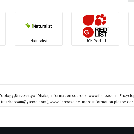
iNaturalist
IUCN Redlist
 Zoology,Universityof Dhaka; Information sources: www.fishbase.in, Encycl
 (
marhossain@yahoo.com
),www.fishbase.se. more information please cont