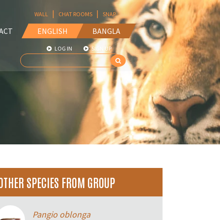
|
|
WALL
CHAT ROOMS
SNAP
ACT
ENGLISH
BANGLA
LOG IN
SIGN UP
OTHER SPECIES FROM GROUP
Pangio oblonga