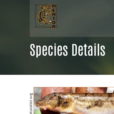
Species Details
@iNaturalist.org