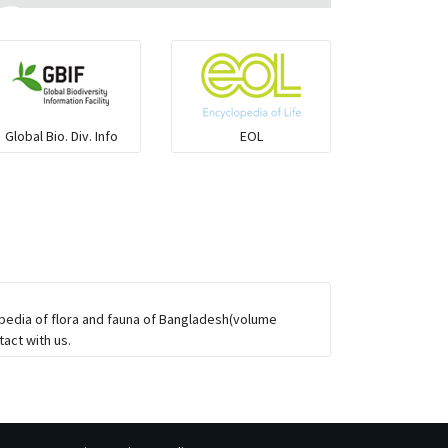
Ilisha and Pellona
Snakehead
Global Bio. Div. Info
EOL
Threadfin
opedia of flora and fauna of Bangladesh(volume
act with us.