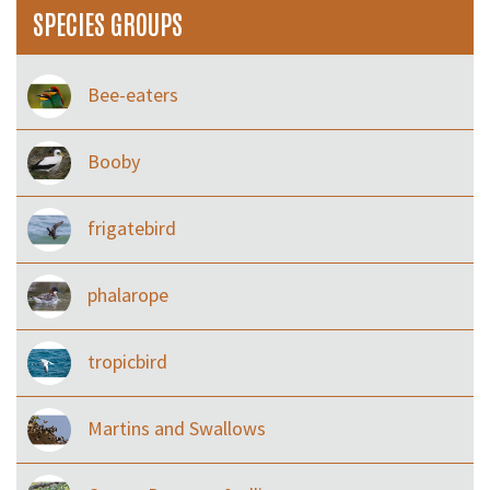
SPECIES GROUPS
Bee-eaters
Booby
frigatebird
phalarope
tropicbird
Martins and Swallows