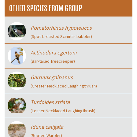
OTHER SPECIES FROM GROUP
Pomatorhinus hypoleucos
(Spot‑breasted Scimitar-babbler)
Actinodura egertoni
(Bar-tailed Treecreeper)
Garrulax galbanus
(Greater Necklaced Laughingthrush)
Turdoides striata
(Lesser Necklaced Laughingthrush)
Iduna caligata
(Booted Warbler)