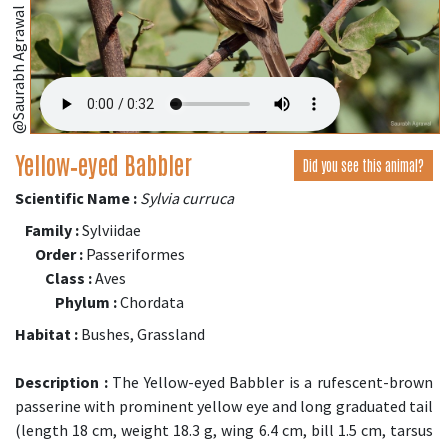
@Saurabh Agrawal
Yellow‑eyed Babbler
Did you see this animal?
Scientific Name :
Sylvia curruca
Family :
Sylviidae
Order :
Passeriformes
Class :
Aves
Phylum :
Chordata
Habitat :
Bushes, Grassland
Description :
The Yellow-eyed Babbler is a rufescent-brown
passerine with prominent yellow eye and long graduated tail
(length 18 cm, weight 18.3 g, wing 6.4 cm, bill 1.5 cm, tarsus