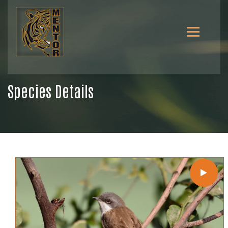
Species Details