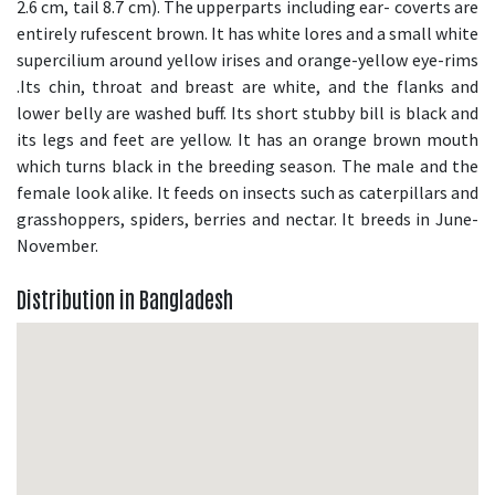
2.6 cm, tail 8.7 cm). The upperparts including ear- coverts are
entirely rufescent brown. It has white lores and a small white
supercilium around yellow irises and orange-yellow eye-rims
.Its chin, throat and breast are white, and the flanks and
lower belly are washed buff. Its short stubby bill is black and
its legs and feet are yellow. It has an orange brown mouth
which turns black in the breeding season. The male and the
female look alike. It feeds on insects such as caterpillars and
grasshoppers, spiders, berries and nectar. It breeds in June-
November.
Distribution in Bangladesh