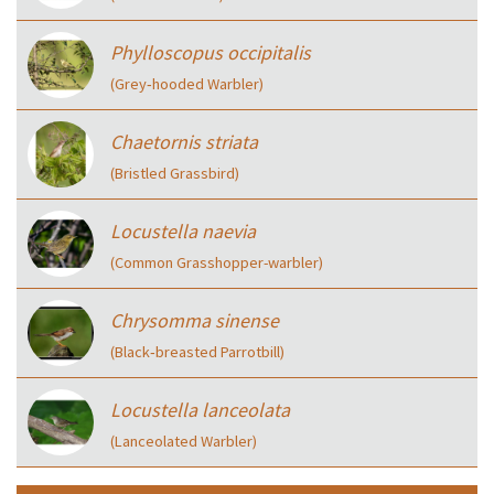
Phylloscopus occipitalis
(Grey‑hooded Warbler)
Chaetornis striata
(Bristled Grassbird)
Locustella naevia
(Common Grasshopper-warbler)
Chrysomma sinense
(Black‑breasted Parrotbill)
Locustella lanceolata
(Lanceolated Warbler)