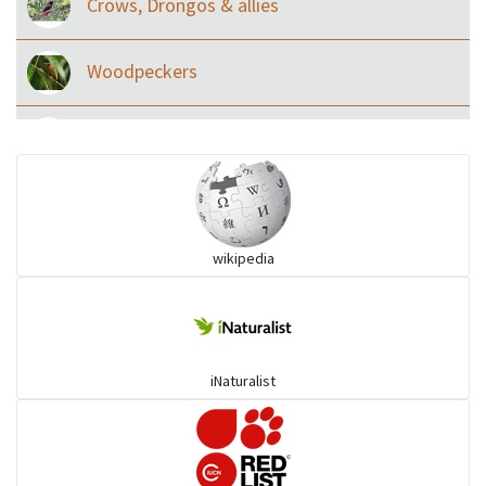
Crows, Drongos & allies
Woodpeckers
Eared Nightjars
Ibises & Spoonbills
wikipedia
Trogons
Coucals
iNaturalist
Pelicans
Darters