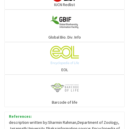
IUCN Redlist
Gulls
Warblers and allies
Global Bio. Div. Info
Flowerpeckers & Sunbirds
Sparrows, Wagtails, Pipits a& allies
EOL
moonbird
Hawks & Eagles
Barcode of life
References:
Snipes, Sandpipers, Plovers & allies
description written by:Sharmin Rahman,Department of Zoology,
Jagannath University,Dhaka;information source: Encyclopedia of