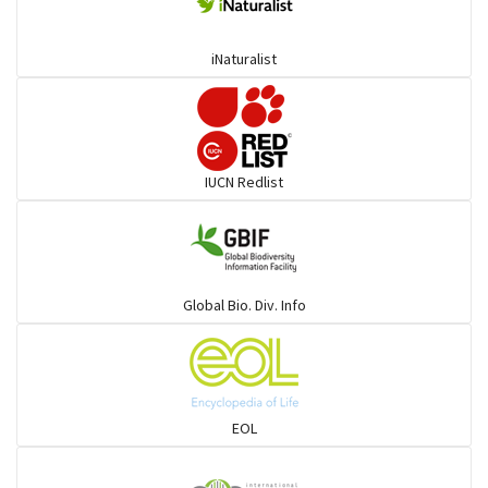
Deer
iNaturalist
Dolphin
Elephant
IUCN Redlist
Cats
Mongoose
Global Bio. Div. Info
Hyenas
Hoolock
EOL
Porcupine