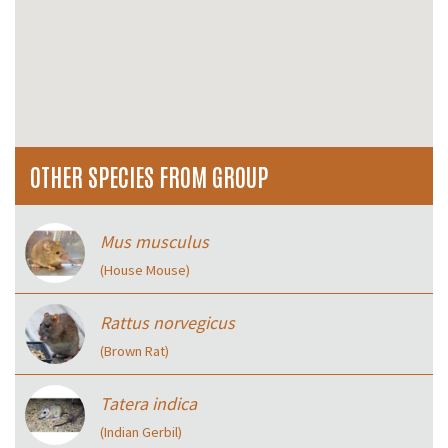
OTHER SPECIES FROM GROUP
Mus musculus
(House Mouse)
Rattus norvegicus
(Brown Rat)
Tatera indica
(Indian Gerbil)