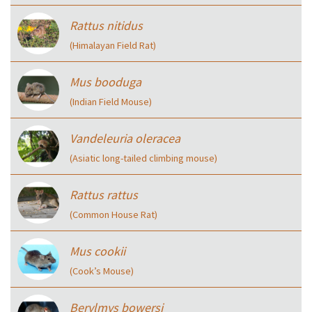
Rattus nitidus
(Himalayan Field Rat)
Mus booduga
(Indian Field Mouse)
Vandeleuria oleracea
(Asiatic long-tailed climbing mouse)
Rattus rattus
(Common House Rat)
Mus cookii
(Cook’s Mouse)
Berylmys bowersi