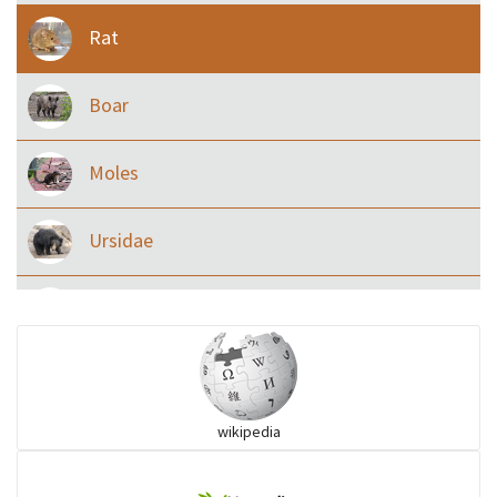
Rat
Boar
Moles
Ursidae
Macaque
Civet & allies
wikipedia
goats, buffalo & allies