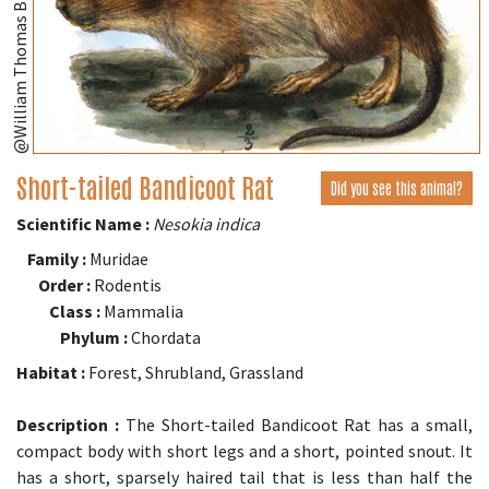
Short-tailed Bandicoot Rat
Did you see this animal?
Scientific Name :
Nesokia indica
Family :
Muridae
Order :
Rodentis
Class :
Mammalia
Phylum :
Chordata
Habitat :
Forest, Shrubland, Grassland
Description :
The Short-tailed Bandicoot Rat has a small,
compact body with short legs and a short, pointed snout. It
has a short, sparsely haired tail that is less than half the