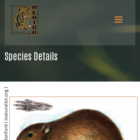
Species Details
@William Thomas Blanford ( inaturalist.org )