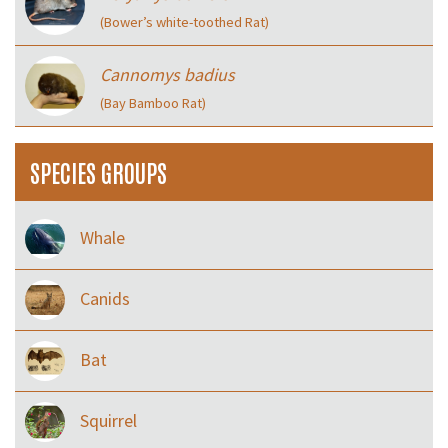
(Bower’s white-toothed Rat)
Cannomys badius
(Bay Bamboo Rat)
SPECIES GROUPS
Whale
Canids
Bat
Squirrel