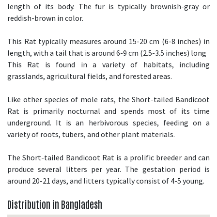
length of its body. The fur is typically brownish-gray or
reddish-brown in color.
This Rat typically measures around 15-20 cm (6-8 inches) in
length, with a tail that is around 6-9 cm (2.5-3.5 inches) long
This Rat is found in a variety of habitats, including
grasslands, agricultural fields, and forested areas.
Like other species of mole rats, the Short-tailed Bandicoot
Rat is primarily nocturnal and spends most of its time
underground. It is an herbivorous species, feeding on a
variety of roots, tubers, and other plant materials.
The Short-tailed Bandicoot Rat is a prolific breeder and can
produce several litters per year. The gestation period is
around 20-21 days, and litters typically consist of 4-5 young.
Distribution in Bangladesh