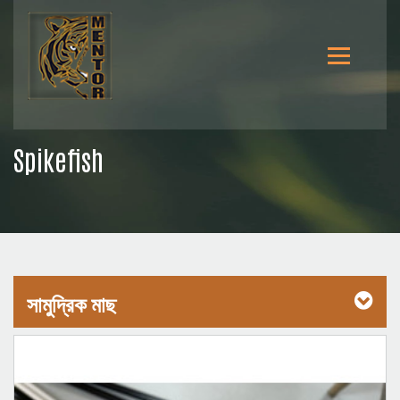
Spikefish
সামুদ্রিক মাছ