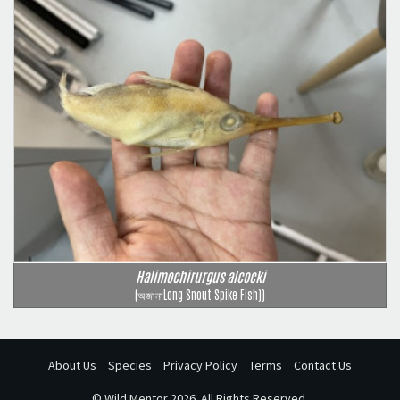
Halimochirurgus alcocki
(অজানাLong Snout Spike Fish))
About Us
Species
Privacy Policy
Terms
Contact Us
©
Wild Mentor
2026. All Rights Reserved.