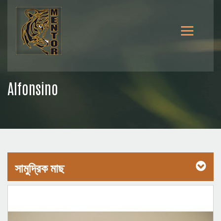
Alfonsino
সামুদ্রিক মাছ