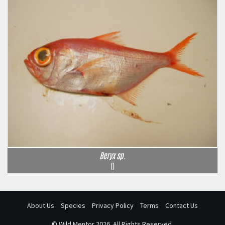
Beryx sp.
()
About Us
Species
Privacy Policy
Terms
Contact Us
©
Wild Mentor
2026. All Rights Reserved.