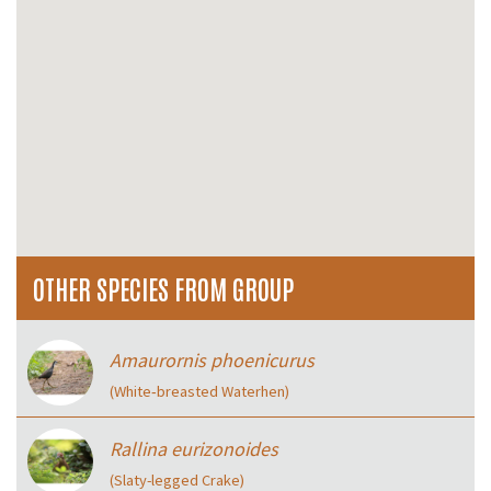
OTHER SPECIES FROM GROUP
Amaurornis phoenicurus
(White‑breasted Waterhen)
Rallina eurizonoides
(Slaty-legged Crake)