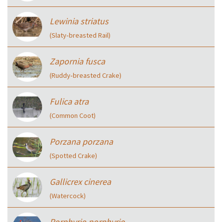
Lewinia striatus
(Slaty‑breasted Rail)
Zapornia fusca
(Ruddy‑breasted Crake)
Fulica atra
(Common Coot)
Porzana porzana
(Spotted Crake)
Gallicrex cinerea
(Watercock)
Porphyrio porphyrio