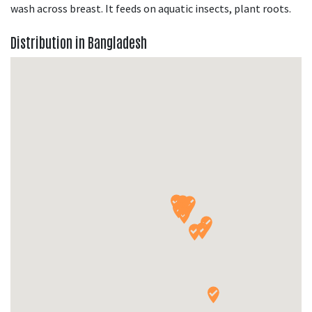
wash across breast. It feeds on aquatic insects, plant roots.
Distribution in Bangladesh