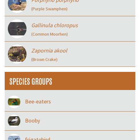
(Purple Swamphen)
Gallinula chloropus
(Common Moorhen)
Zapornia akool
(Brown Crake)
SPECIES GROUPS
Bee-eaters
Booby
frigatebird