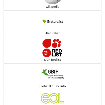
wikipedia
Trogons
Coucals
iNaturalist
Pelicans
Darters
IUCN Redlist
Gulls
Warblers and allies
Global Bio. Div. Info
Flowerpeckers & Sunbirds