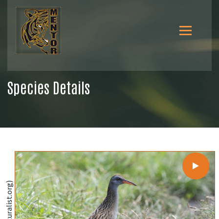
Species Details