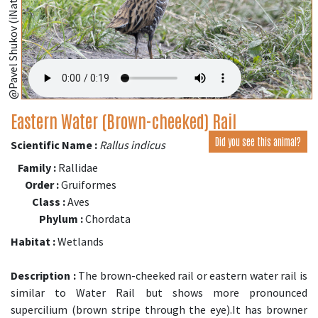
@Pavel Shukov (iNaturalist.org)
Eastern Water (Brown-cheeked) Rail
Did you see this animal?
Scientific Name :
Rallus indicus
Family :
Rallidae
Order :
Gruiformes
Class :
Aves
Phylum :
Chordata
Habitat :
Wetlands
Description :
The brown-cheeked rail or eastern water rail is
similar to Water Rail but shows more pronounced
supercilium (brown stripe through the eye).It has browner