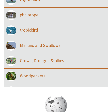
phalarope
tropicbird
Martins and Swallows
Crows, Drongos & allies
Woodpeckers
Eared Nightjars
Ibises & Spoonbills