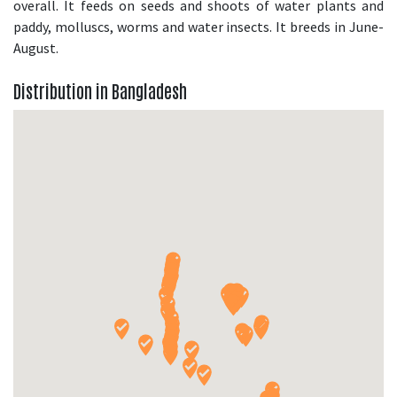
overall. It feeds on seeds and shoots of water plants and
paddy, molluscs, worms and water insects. It breeds in June-
August.
Distribution in Bangladesh