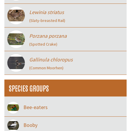
Lewinia striatus
(Slaty‑breasted Rail)
Porzana porzana
(Spotted Crake)
Gallinula chloropus
(Common Moorhen)
SPECIES GROUPS
Bee-eaters
Booby