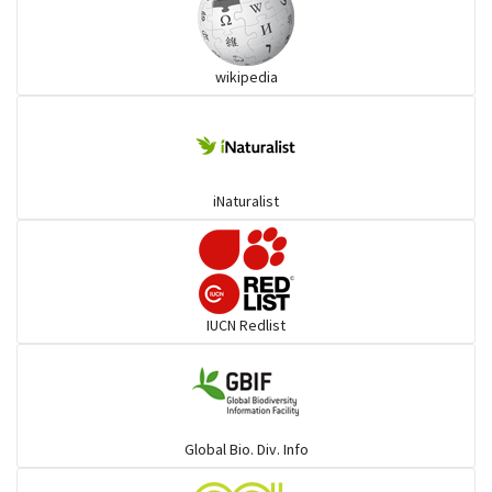
Ibises & Spoonbills
wikipedia
Trogons
Coucals
iNaturalist
Pelicans
Darters
IUCN Redlist
Gulls
Warblers and allies
Global Bio. Div. Info
Flowerpeckers & Sunbirds