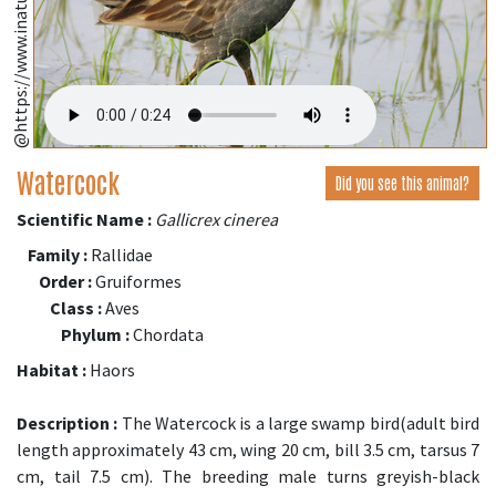
Watercock
Did you see this animal?
Scientific Name :
Gallicrex cinerea
Family :
Rallidae
Order :
Gruiformes
Class :
Aves
Phylum :
Chordata
Habitat :
Haors
Description :
The Watercock is a large swamp bird(adult bird
length approximately 43 cm, wing 20 cm, bill 3.5 cm, tarsus 7
cm, tail 7.5 cm). The breeding male turns greyish-black