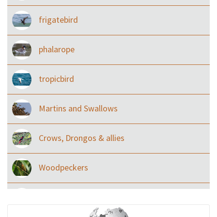
frigatebird
phalarope
tropicbird
Martins and Swallows
Crows, Drongos & allies
Woodpeckers
Eared Nightjars