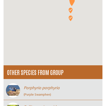
OTHER SPECIES FROM GROUP
Porphyrio porphyrio
(Purple Swamphen)