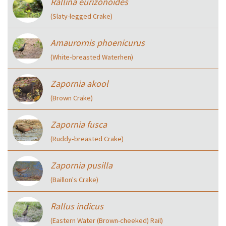
Rallina eurizonoides
(Slaty-legged Crake)
Amaurornis phoenicurus
(White‑breasted Waterhen)
Zapornia akool
(Brown Crake)
Zapornia fusca
(Ruddy‑breasted Crake)
Zapornia pusilla
(Baillon's Crake)
Rallus indicus
(Eastern Water (Brown-cheeked) Rail)