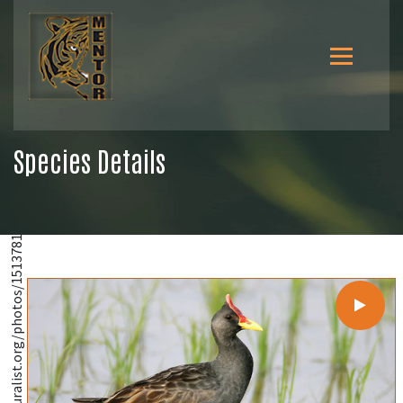
Species Details
@https://www.inaturalist.org/photos/1513781