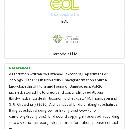
Sparrows, Wagtails, Pipits a& allies
EOL
moonbird
Hawks & Eagles
Barcode of life
References:
Snipes, Sandpipers, Plovers & allies
description written by:Fatema-Tuz-Zohora,Department of
Zoology, Jagannath University,Dhaka;information source:
Encyclopedia of Flora and Fauna of Bangladesh, Vol-26,
Small Kingfishers
iucnredlist.org;Photo credit and copyright:Syed Abbas
(Birdwing,Bangladesh);taxonomic checklist:P. M. Thompson and
S. U. Chowdhury (2020). A checklist of birds of Bangladesh.Birds
Cisticola & Prinia
Bangladesh;bird song owner:Eveny Luis(www.xeno-
canto.org/Eveny Luis), bird sound copyright reserved according
Plovers & Lapwings
to www.xeno-canto.org rules; more information, please contact
us.