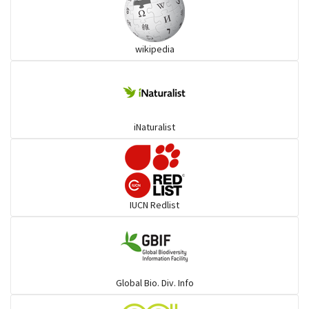
Ibises & Spoonbills
wikipedia
Trogons
Coucals
iNaturalist
Pelicans
Darters
IUCN Redlist
Gulls
Warblers and allies
Global Bio. Div. Info
Flowerpeckers & Sunbirds