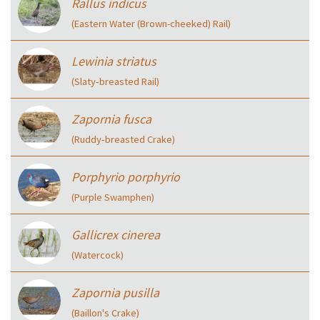
Rallus indicus
(Eastern Water (Brown-cheeked) Rail)
Lewinia striatus
(Slaty‑breasted Rail)
Zapornia fusca
(Ruddy‑breasted Crake)
Porphyrio porphyrio
(Purple Swamphen)
Gallicrex cinerea
(Watercock)
Zapornia pusilla
(Baillon's Crake)