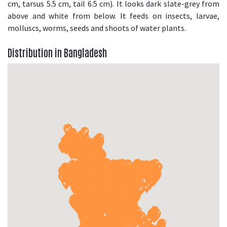
cm, tarsus 5.5 cm, tail 6.5 cm). It looks dark slate-grey from
above and white from below. It feeds on insects, larvae,
molluscs, worms, seeds and shoots of water plants.
Distribution in Bangladesh