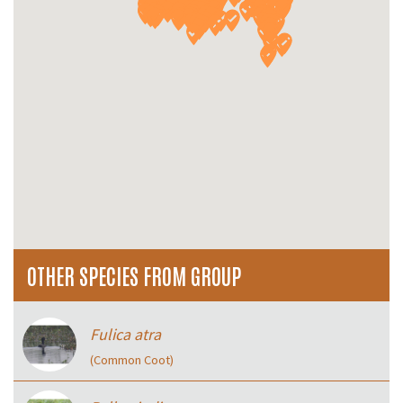
OTHER SPECIES FROM GROUP
Fulica atra
(Common Coot)