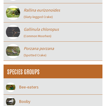
Rallina eurizonoides
(Slaty-legged Crake)
Gallinula chloropus
(Common Moorhen)
Porzana porzana
(Spotted Crake)
SPECIES GROUPS
Bee-eaters
Booby