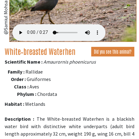
i
;
White‑breasted Waterhen
Did you see this animal?
Scientific Name :
Amaurornis phoenicurus
Family :
Rallidae
Order :
Gruiformes
Class :
Aves
Phylum :
Chordata
Habitat :
Wetlands
Description :
The White-breasted Waterhen is a blackish
water bird with distinctive white underparts (adult bird
length approximately 32 cm, weight 190 g, wing 16 cm, bill 4