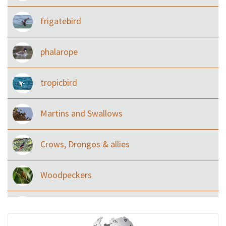
frigatebird
phalarope
tropicbird
Martins and Swallows
Crows, Drongos & allies
Woodpeckers
Eared Nightjars