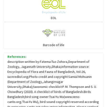
Sparrows, Wagtails, Pipits a& allies
EOL
moonbird
Hawks & Eagles
Barcode of life
References:
Snipes, Sandpipers, Plovers & allies
description written by:Fatema-Tuz-Zohora,Department of
Zoology, Jagannath University,Dhaka;information source:
Encyclopedia of Flora and Fauna of Bangladesh, Vol-26,
Small Kingfishers
iucnredlist.org;Photo credit and copyright:Samiul Mohsanin
(Department of Zoology,Jahangirnagar
University,Dhaka);taxonomic checklist:P. M. Thompson and S. U.
Cisticola & Prinia
Chowdhury (2020). A checklist of birds of Bangladesh.Birds
Bangladesh;bird song owner:Tsai-Yu Wu(www.xeno-
Plovers & Lapwings
canto.org/Tsai-Yu Wu), bird sound copyright reserved according
to www.xeno-canto.org rules; more information, please contact