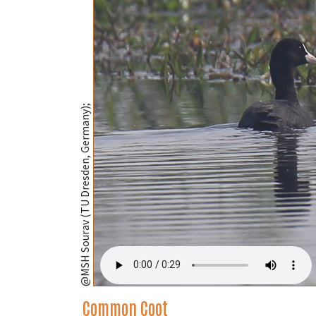
@MSH Sourav (TU Dresden, Germany);
Common Coot