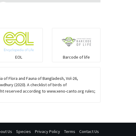
Eared Nightjars
Ibises & Spoonbills
Trogons
EOL
Barcode of life
Coucals
 of Flora and Fauna of Bangladesh, Vol-26,
Pelicans
dhury (2020). A checklist of birds of
ht reserved according to www.xeno-canto.org rules;
Darters
Gulls
out Us
Species
Privacy Policy
Terms
Contact Us