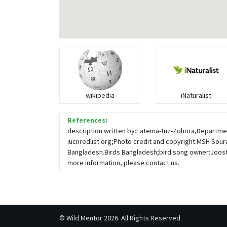
wikipedia
iNaturalist
References:
description written by:Fatema-Tuz-Zohora,Departmen
iucnredlist.org;Photo credit and copyright:MSH Sour
Bangladesh.Birds Bangladesh;bird song owner:Joost
more information, please contact us.
©
Wild Mentor
2026. All Rights Reserved.