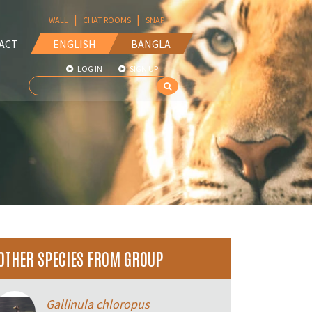
|
|
WALL
CHAT ROOMS
SNAP
ACT
ENGLISH
BANGLA
LOG IN
SIGN UP
OTHER SPECIES FROM GROUP
Gallinula chloropus