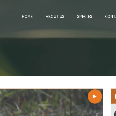
HOME
ABOUT US
SPECIES
CONT