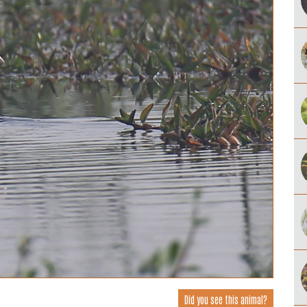
Did you see this animal?