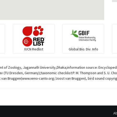
IUCN Redlist
Global Bio. Div. Info
t of Zoology, Jagannath University,Dhaka;information source: Encyclopedia
av (TU Dresden, Germany);taxonomic checklist:P. M. Thompson and S. U. Chow
 van Bruggen(www.xeno-canto.org/Joost van Bruggen), bird sound copyrig
Ab