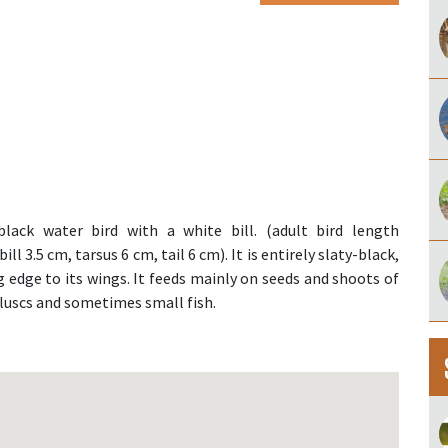
lack water bird with a white bill. (adult bird length
l 3.5 cm, tarsus 6 cm, tail 6 cm). It is entirely slaty-black,
g edge to its wings. It feeds mainly on seeds and shoots of
lluscs and sometimes small fish.