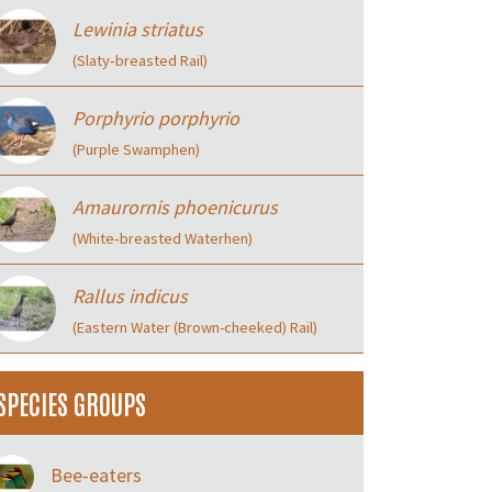
Lewinia striatus
(Slaty‑breasted Rail)
Porphyrio porphyrio
(Purple Swamphen)
Amaurornis phoenicurus
(White‑breasted Waterhen)
Rallus indicus
(Eastern Water (Brown-cheeked) Rail)
SPECIES GROUPS
Bee-eaters