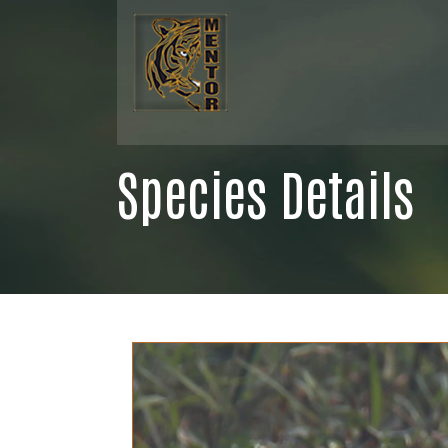
Species Details