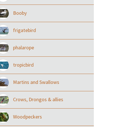
Booby
frigatebird
phalarope
tropicbird
Martins and Swallows
Crows, Drongos & allies
Woodpeckers