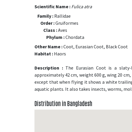
Scientific Name :
Fulica atra
Family :
Rallidae
Order :
Gruiformes
Class :
Aves
Phylum :
Chordata
Other Name :
Coot, Eurasian Coot, Black Coot
Habitat :
Haors
Description :
The Eurasian Coot is a slaty-b
approximately 42 cm, weight 600 g, wing 20 cm, bil
except that when flying it shows a white trailin
aquatic plants. It also takes insects, worms, mo
Distribution in Bangladesh