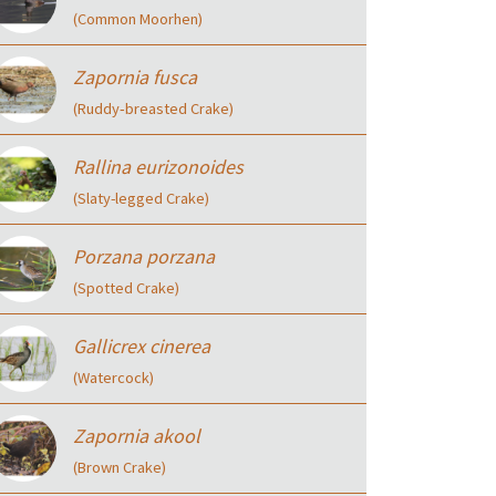
(Common Moorhen)
Zapornia fusca
(Ruddy‑breasted Crake)
Rallina eurizonoides
(Slaty-legged Crake)
Porzana porzana
(Spotted Crake)
Gallicrex cinerea
(Watercock)
Zapornia akool
(Brown Crake)