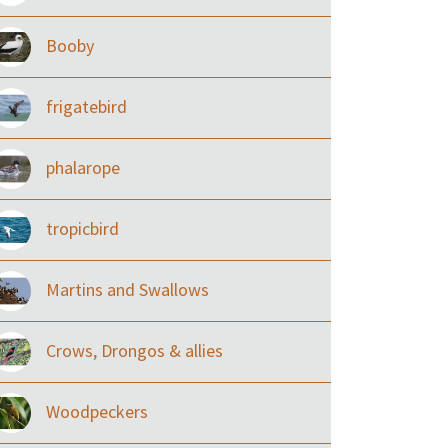
Booby
frigatebird
phalarope
tropicbird
Martins and Swallows
Crows, Drongos & allies
Woodpeckers