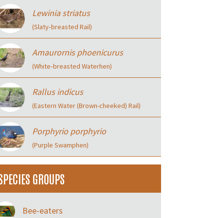
Lewinia striatus
(Slaty‑breasted Rail)
Amaurornis phoenicurus
(White‑breasted Waterhen)
Rallus indicus
(Eastern Water (Brown-cheeked) Rail)
Porphyrio porphyrio
(Purple Swamphen)
SPECIES GROUPS
Bee-eaters