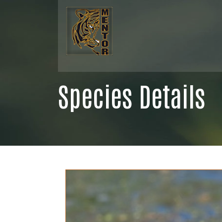
Species Details