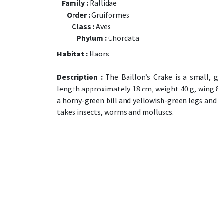
Family :
Rallidae
Order :
Gruiformes
Class :
Aves
Phylum :
Chordata
Habitat :
Haors
Description :
The Baillon’s Crake is a small, 
length approximately 18 cm, weight 40 g, wing 8.5 
a horny-green bill and yellowish-green legs and f
takes insects, worms and molluscs.