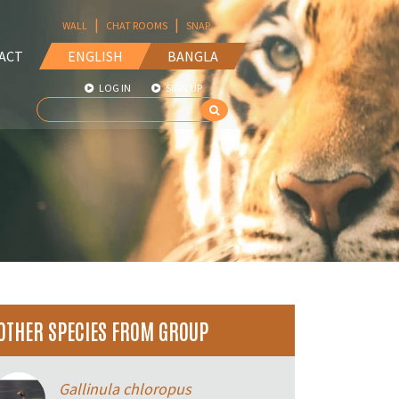
|
|
WALL
CHAT ROOMS
SNAP
ACT
ENGLISH
BANGLA
LOG IN
SIGN UP
OTHER SPECIES FROM GROUP
Gallinula chloropus