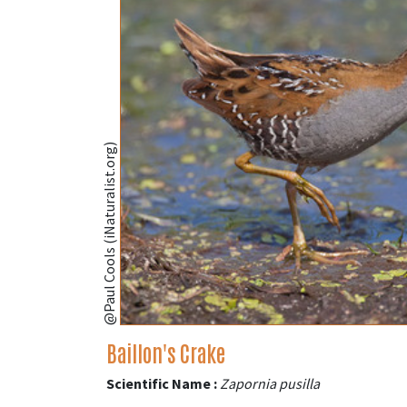
@Paul Cools (iNaturalist.org)
Baillon's Crake
Scientific Name :
Zapornia pusilla