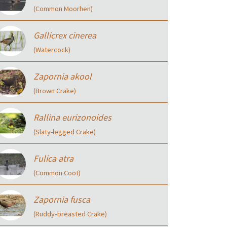
(Common Moorhen)
Gallicrex cinerea
(Watercock)
Zapornia akool
(Brown Crake)
Rallina eurizonoides
(Slaty-legged Crake)
Fulica atra
(Common Coot)
Zapornia fusca
(Ruddy‑breasted Crake)