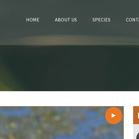
HOME
ABOUT US
SPECIES
CONT