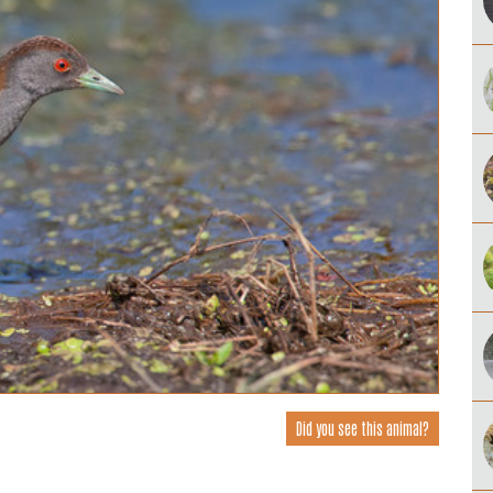
Did you see this animal?