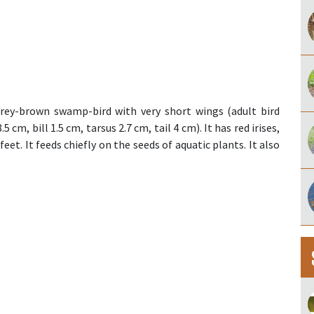
grey-brown swamp-bird with very short wings (adult bird
cm, bill 1.5 cm, tarsus 2.7 cm, tail 4 cm). It has red irises,
eet. It feeds chiefly on the seeds of aquatic plants. It also