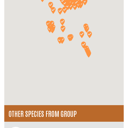
OTHER SPECIES FROM GROUP