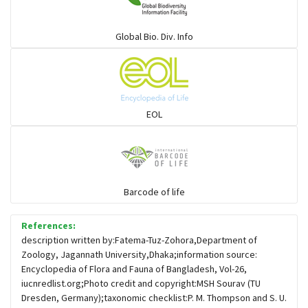
Warblers and allies
Global Bio. Div. Info
Flowerpeckers & Sunbirds
Sparrows, Wagtails, Pipits a& allies
EOL
moonbird
Hawks & Eagles
Barcode of life
References:
Snipes, Sandpipers, Plovers & allies
description written by:Fatema-Tuz-Zohora,Department of
Zoology, Jagannath University,Dhaka;information source:
Encyclopedia of Flora and Fauna of Bangladesh, Vol-26,
Small Kingfishers
iucnredlist.org;Photo credit and copyright:MSH Sourav (TU
Dresden, Germany);taxonomic checklist:P. M. Thompson and S. U.