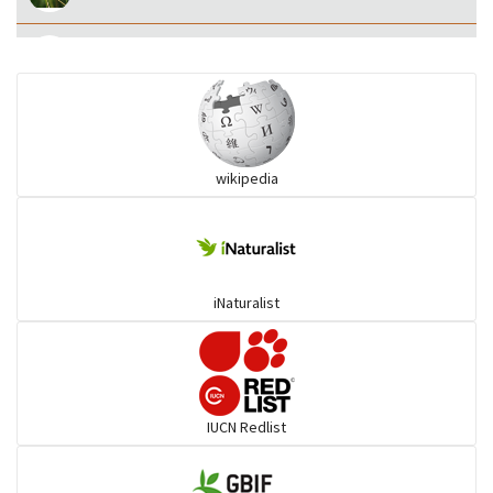
Eared Nightjars
Ibises & Spoonbills
wikipedia
Trogons
Coucals
iNaturalist
Pelicans
Darters
IUCN Redlist
Gulls