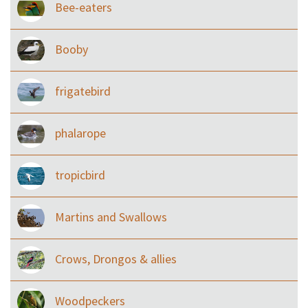
Bee-eaters
Booby
frigatebird
phalarope
tropicbird
Martins and Swallows
Crows, Drongos & allies
Woodpeckers