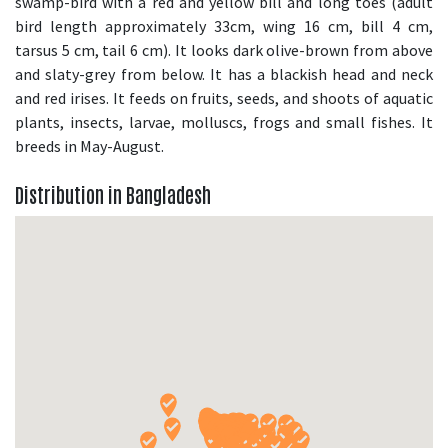
swamp-bird with a red and yellow bill and long toes (adult
bird length approximately 33cm, wing 16 cm, bill 4 cm,
tarsus 5 cm, tail 6 cm). It looks dark olive-brown from above
and slaty-grey from below. It has a blackish head and neck
and red irises. It feeds on fruits, seeds, and shoots of aquatic
plants, insects, larvae, molluscs, frogs and small fishes. It
breeds in May-August.
Distribution in Bangladesh