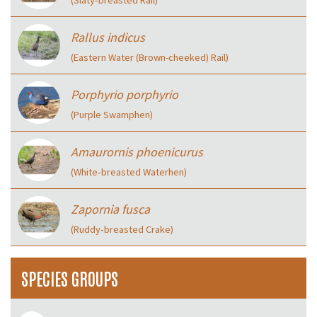
(Slaty‑breasted Rail)
Rallus indicus
(Eastern Water (Brown-cheeked) Rail)
Porphyrio porphyrio
(Purple Swamphen)
Amaurornis phoenicurus
(White‑breasted Waterhen)
Zapornia fusca
(Ruddy‑breasted Crake)
SPECIES GROUPS