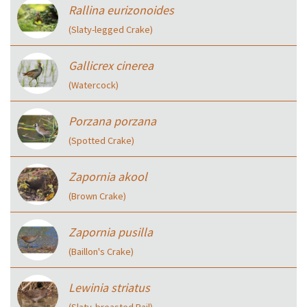
Rallina eurizonoides
(Slaty-legged Crake)
Gallicrex cinerea
(Watercock)
Porzana porzana
(Spotted Crake)
Zapornia akool
(Brown Crake)
Zapornia pusilla
(Baillon's Crake)
Lewinia striatus