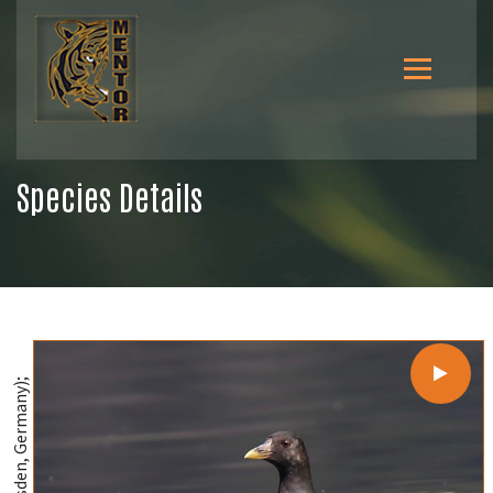
Species Details