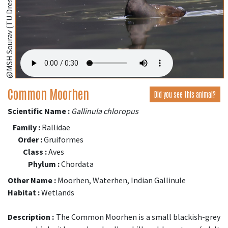
@MSH Sourav (TU Dresden, Germany);
Common Moorhen
Did you see this animal?
Scientific Name :
Gallinula chloropus
Family :
Rallidae
Order :
Gruiformes
Class :
Aves
Phylum :
Chordata
Other Name :
Moorhen, Waterhen, Indian Gallinule
Habitat :
Wetlands
Description :
The Common Moorhen is a small blackish-grey