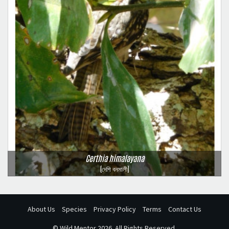
Certhia himalayana
(দেশি বনমালী)
About Us
Species
Privacy Policy
Terms
Contact Us
©
Wild Mentor
2026. All Rights Reserved.