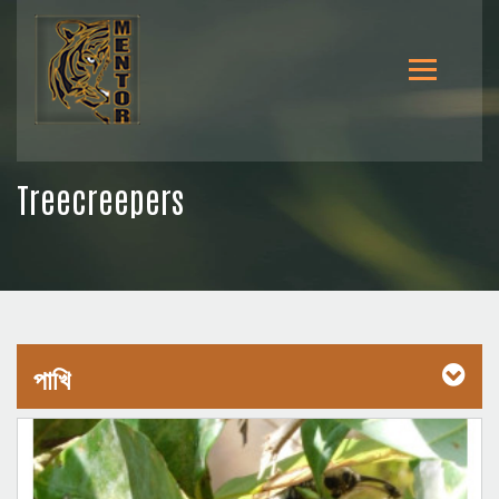
Treecreepers
পাখি