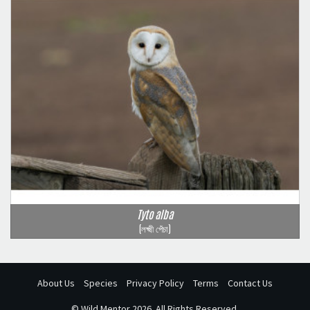
Tyto alba
(লক্ষ্মী পেঁচা)
About Us
Species
Privacy Policy
Terms
Contact Us
©
Wild Mentor
2026. All Rights Reserved.