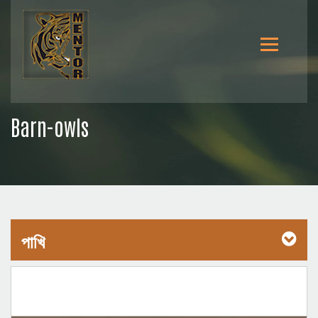
Barn-owls
পাখি