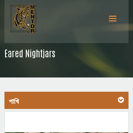
Eared Nightjars
পাখি