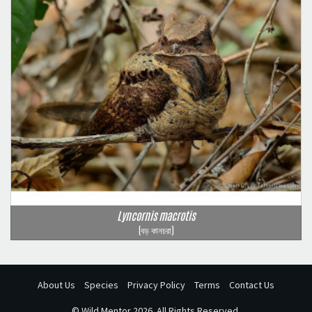
Lyncornis macrotis
(বড় কানচরা)
About Us
Species
Privacy Policy
Terms
Contact Us
©
Wild Mentor
2026. All Rights Reserved.