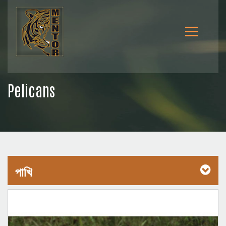
Pelicans
পাখি