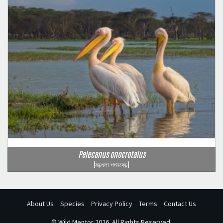
Pelecanus onocrotalus
(বড়ধলা গগনবেড়)
About Us
Species
Privacy Policy
Terms
Contact Us
©
Wild Mentor
2026. All Rights Reserved.