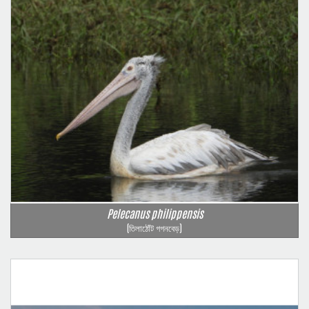
Pelecanus philippensis
(তিলাঠোঁট গগনবেড়)