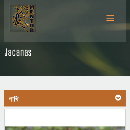
Jacanas
পাখি