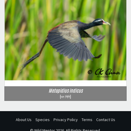
Metopidius indicus
(দল পিপি)
About Us
Species
Privacy Policy
Terms
Contact Us
©
Wild Mentor
2026. All Rights Reserved.