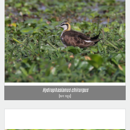
Hydrophasianus chirurgus
(জল ময়ূর)