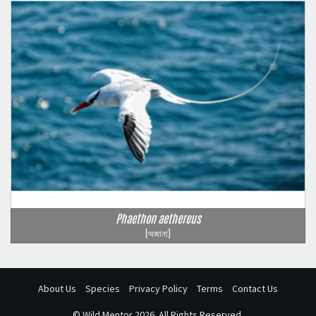
Phaethon aethereus
(অজানা)
About Us
Species
Privacy Policy
Terms
Contact Us
©
Wild Mentor
2026. All Rights Reserved.