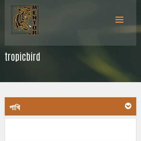
tropicbird
পাখি